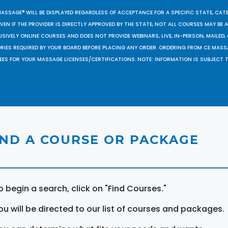
MASSAGE® WILL BE DISPLAYED REGARDLESS OF ACCEPTANCE FOR A SPECIFIC STATE, CAT
EN IF THE PROVIDER IS DIRECTLY APPROVED BY THE STATE, NOT ALL COURSES MAY BE
SIVELY ONLINE COURSES AND DOES NOT PROVIDE WEBINARS, LIVE, IN-PERSON, MAILED, 
ORIES REQUIRED BY YOUR BOARD BEFORE PLACING ANY ORDER. ORDERING FROM CE MAS
EES FOR YOUR MASSAGE LICENSES/CERTIFICATIONS. NOTE: INFORMATION IS SUBJECT 
IND A COURSE OR PACKAGE
o begin a search, click on "Find Courses."
ou will be directed to our list of courses and packages.