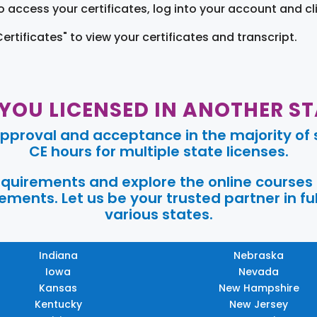
o access your certificates, log into your account and cl
Certificates" to view your certificates and transcript.
 YOU LICENSED IN ANOTHER ST
pproval and acceptance in the majority of s
CE hours for multiple state licenses.
requirements and explore the online courses
ments. Let us be your trusted partner in ful
various states.
Indiana
Nebraska
Iowa
Nevada
Kansas
New Hampshire
Kentucky
New Jersey