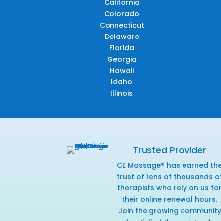
California
Colorado
Connecticut
Delaware
Florida
Georgia
Hawaii
Idaho
Illinois
Trusted Provider
CE Massage® has earned th
trust of tens of thousands o
therapists who rely on us fo
their online renewal hours.
Join the growing community