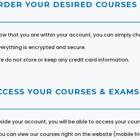
RDER YOUR DESIRED COURSES
ow that you are within your account, you can simply ch
verything is encrypted and secure.
e do not store or keep any credit card information.
CCESS YOUR COURSES & EXAMS
nside your account, you will be able to access your cou
ou can view our courses right on the website (mobile fri