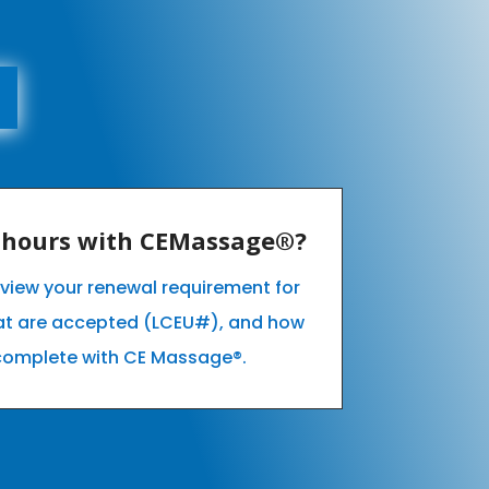
E hours with CEMassage®?
o view your renewal requirement for
hat are accepted (LCEU#), and how
complete with CE Massage®.