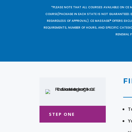
*PLEASE NOTE THAT ALL COURSES AVAILABLE ON CE 
COURSE/PACKAGE IN EACH STATE IS NOT GUARANTEED. EV
REGARDLESS OF APPROVAL). CE MASSAGE® OFFERS EXCLU
REQUIREMENTS, NUMBER OF HOURS, AND SPECIFIC CATEG
RENEWAL F
F
T
STEP ONE
Y