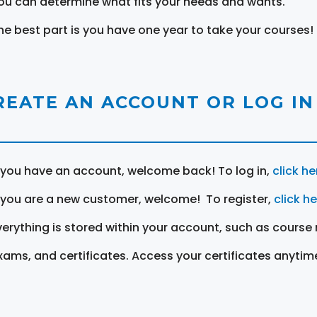
ou can determine what fits your needs and wants.
he best part is you have one year to take your courses!
REATE AN ACCOUNT OR LOG IN
f you have an account, welcome back! To log in,
click he
f you are a new customer, welcome! To register,
click h
verything is stored within your account, such as course 
xams, and certificates. Access your certificates anytim