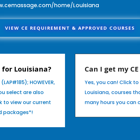
ww.cemassage.com/home/Louisiana
VIEW CE REQUIREMENT & APPROVED COURSES
for Louisiana?
Can I get my C
a (LAP#185); HOWEVER,
Yes, you can! Click t
u select are also
Louisiana, courses t
k to view our current
many hours you can 
d packages*!