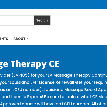
ENTS
ABOUT
| Massage Continuing Education State Renewals | CEU Course
ge Therapy CE
ider (LAP185) for your LA Massage Therapy Continu
our Louisiana LMT License Renewal! Get your requi
as an LCEU number). Louisiana Massage Board Appro
and License Experts! Be sure to look at what CE Ma
Approved course will have an LCEU number. All of o