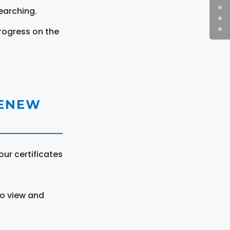
earching.
rogress on the
RENEW
ur certificates
to view and