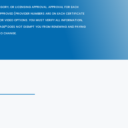
EGORY, OR LICENSING APPROVAL. APPROVAL FOR EACH
 APPROVED (PROVIDER NUMBERS ARE ON EACH CERTIFICATE
OR VIDEO OPTIONS. YOU MUST VERIFY ALL INFORMATION,
SAGE® DOES NOT EXEMPT YOU FROM RENEWING AND PAYING
TO CHANGE.