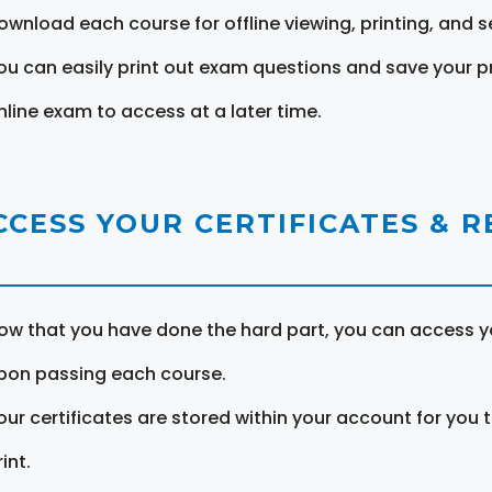
ownload each course for offline viewing, printing, and s
ou can easily print out exam questions and save your p
nline exam to access at a later time.
CCESS YOUR CERTIFICATES & 
ow that you have done the hard part, you can access yo
pon passing each course.
our certificates are stored within your account for you 
int.