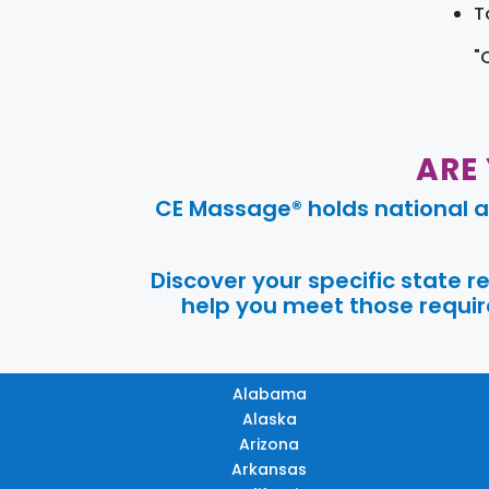
T
"
ARE
CE Massage® holds national a
Discover your specific state 
help you meet those require
Alabama
Alaska
Arizona
Arkansas