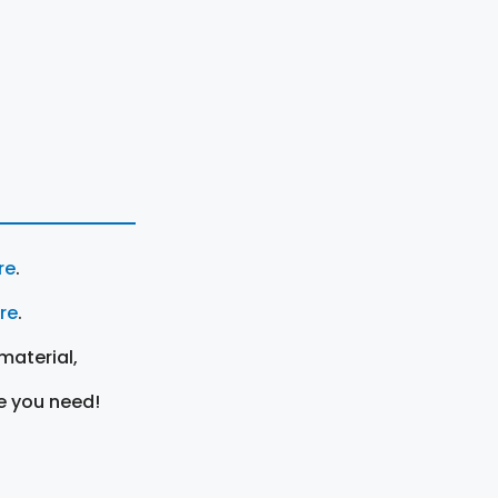
re
.
ere
.
material,
e you need!