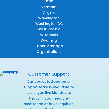
Utah
Vermont
Virginia
Washington
Washington DC
West Virginia
Wisconsin
Wyoming
Other Massage
Organizations
Customer Support
Our dedicated customer
support team is available to
assist you live Monday to
Friday. If you need any
assistance or have inquiries,