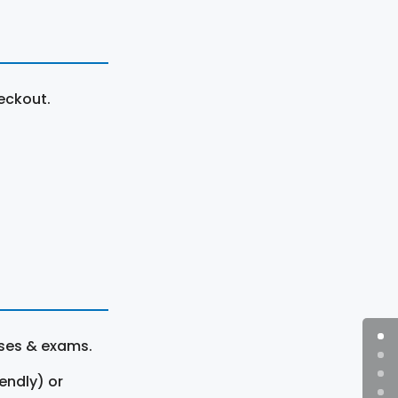
eckout.
rses & exams.
endly) or