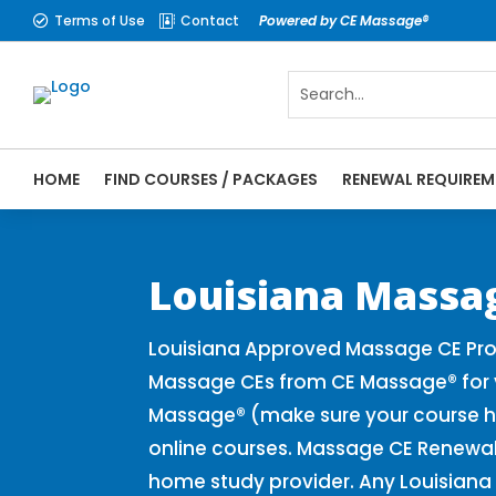
Terms of Use
Contact
Powered by CE Massage®


HOME
FIND COURSES / PACKAGES
RENEWAL REQUIREM
CE Massage® Louisiana Online CE Courses 
Massage Therapy CE
Louisiana Massa
Louisiana Approved Massage CE Prov
Massage CEs from CE Massage® for y
Massage® (make sure your course h
online courses. Massage CE Renewal 
home study provider. Any Louisiana 