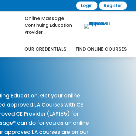
Login
Register
Online Massage
Continuing Education
Provider
OUR CREDENTIALS
FIND ONLINE COURSES
s Online | CEMassage® | CE Massage® |
ing Education. Get your online
red approved LA Courses with CE
ved CE Provider (LAP185) for
ssage® can do for you as an online
ur approved LA courses are on our