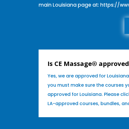
main Louisiana page at:
https://w
Is CE Massage® approved 
Yes, we are approved for Louisian
you must make sure the courses yo
approved for Louisiana. Please clic
LA-approved courses, bundles, an