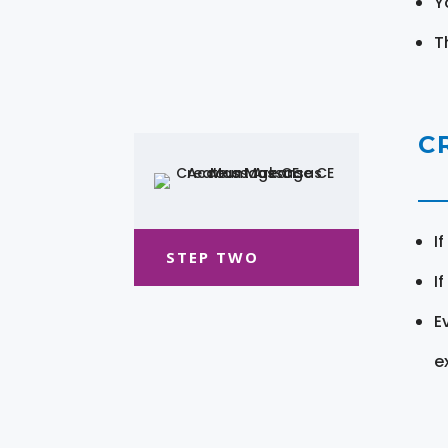
Y
T
C
I
STEP TWO
I
E
e