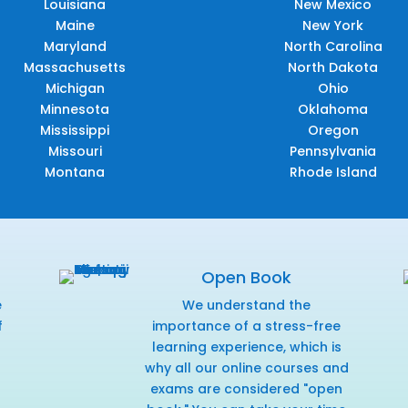
Louisiana
New Mexico
Maine
New York
Maryland
North Carolina
Massachusetts
North Dakota
Michigan
Ohio
Minnesota
Oklahoma
Mississippi
Oregon
Missouri
Pennsylvania
Montana
Rhode Island
Open Book
e
We understand the
f
importance of a stress-free
r
learning experience, which is
why all our online courses and
exams are considered "open