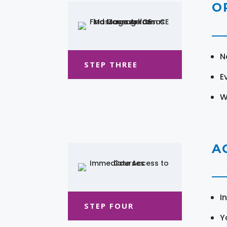
O
N
STEP THREE
E
W
A
I
STEP FOUR
Y