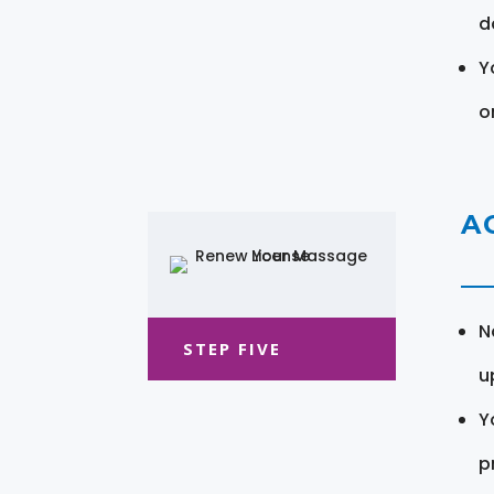
d
Y
o
A
N
STEP FIVE
u
Y
pr