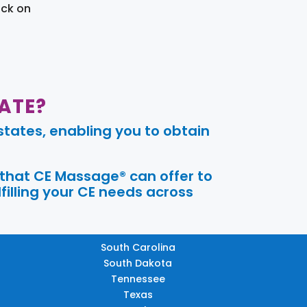
ick on
ATE?
tates, enabling you to obtain
 that CE Massage® can offer to
filling your CE needs across
South Carolina
South Dakota
Tennessee
Texas