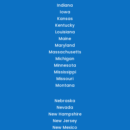
Indiana
Iowa
Kansas
Kentucky
Louisiana
Maine
Maryland
Massachusetts
Michigan
Minnesota
Mississippi
Missouri
Montana
Nebraska
Nevada
New Hampshire
New Jersey
New Mexico