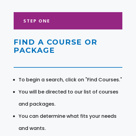
STEP ONE
FIND A COURSE OR
PACKAGE
To begin a search, click on "Find Courses."
You will be directed to our list of courses
and packages.
You can determine what fits your needs
and wants.