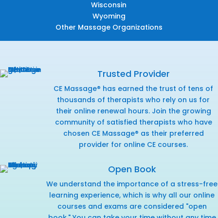
Wisconsin
Wyoming
Other Massage Organizations
Trusted Provider
CE Massage® has earned the trust of tens of
thousands of therapists who rely on us for
their online renewal hours. Join the growing
community of satisfied therapists who have
chosen CE Massage® as their preferred
provider for online CE courses.
Open Book
We understand the importance of a stress-free
learning experience, which is why all our online
courses and exams are considered "open
book." You can take your time without any time