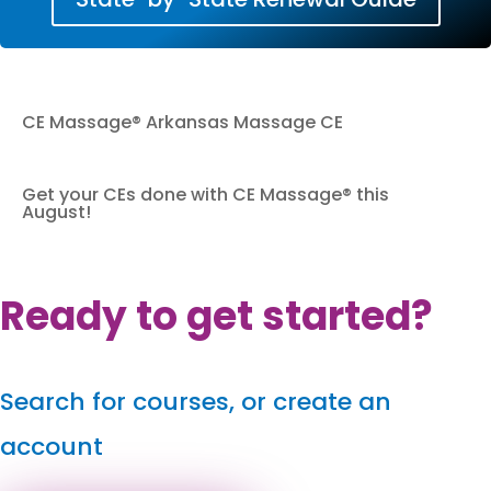
CE Massage® Arkansas Massage CE
Get your CEs done with CE Massage® this
August!
Ready to get started?
Search for courses, or create an
account