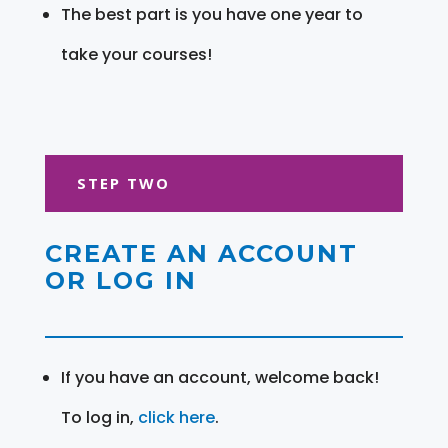
The best part is you have one year to
take your courses!
STEP TWO
CREATE AN ACCOUNT
OR LOG IN
If you have an account, welcome back!
To log in,
click here
.