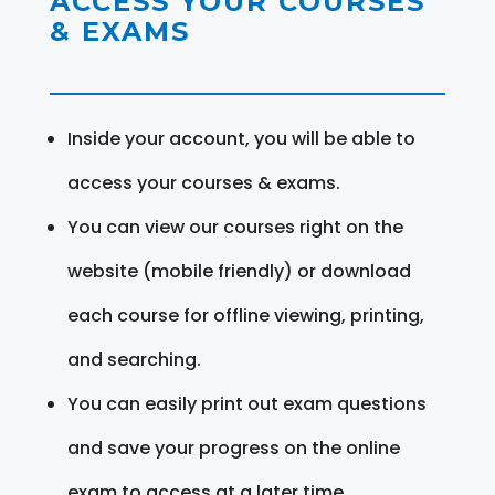
ACCESS YOUR COURSES
& EXAMS
Inside your account, you will be able to
access your courses & exams.
You can view our courses right on the
website (mobile friendly) or download
each course for offline viewing, printing,
and searching.
You can easily print out exam questions
and save your progress on the online
exam to access at a later time.