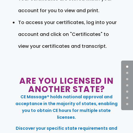
account for you to view and print.
To access your certificates, log into your
account and click on "Certificates" to
view your certificates and transcript.
ARE YOU LICENSED IN
ANOTHER STATE?
CE Massage® holds national approval and
acceptance in the majority of states, enabling
you to obtain CE hours for multiple state
licenses.
Discover your specific state requirements and