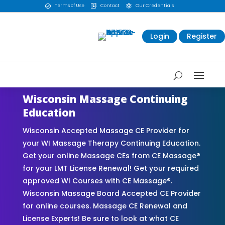
Terms of Use
Contact
Our Credentials



Login
Register
Wisconsin Massage Continuing
Education
Wisconsin Accepted Massage CE Provider for
your WI Massage Therapy Continuing Education.
Get your online Massage CEs from CE Massage®
for your LMT License Renewal! Get your required
approved WI Courses with CE Massage®.
Wisconsin Massage Board Accepted CE Provider
for online courses. Massage CE Renewal and
License Experts! Be sure to look at what CE