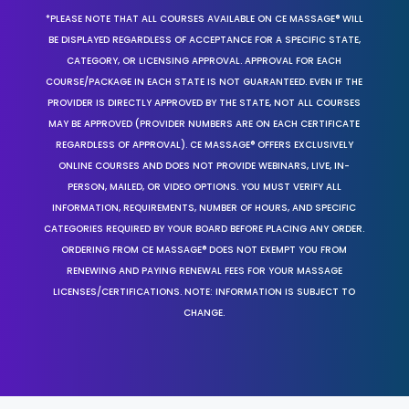
*PLEASE NOTE THAT ALL COURSES AVAILABLE ON CE MASSAGE® WILL
BE DISPLAYED REGARDLESS OF ACCEPTANCE FOR A SPECIFIC STATE,
CATEGORY, OR LICENSING APPROVAL. APPROVAL FOR EACH
COURSE/PACKAGE IN EACH STATE IS NOT GUARANTEED. EVEN IF THE
PROVIDER IS DIRECTLY APPROVED BY THE STATE, NOT ALL COURSES
MAY BE APPROVED (PROVIDER NUMBERS ARE ON EACH CERTIFICATE
REGARDLESS OF APPROVAL). CE MASSAGE® OFFERS EXCLUSIVELY
ONLINE COURSES AND DOES NOT PROVIDE WEBINARS, LIVE, IN-
PERSON, MAILED, OR VIDEO OPTIONS. YOU MUST VERIFY ALL
INFORMATION, REQUIREMENTS, NUMBER OF HOURS, AND SPECIFIC
CATEGORIES REQUIRED BY YOUR BOARD BEFORE PLACING ANY ORDER.
ORDERING FROM CE MASSAGE® DOES NOT EXEMPT YOU FROM
RENEWING AND PAYING RENEWAL FEES FOR YOUR MASSAGE
LICENSES/CERTIFICATIONS. NOTE: INFORMATION IS SUBJECT TO
CHANGE.