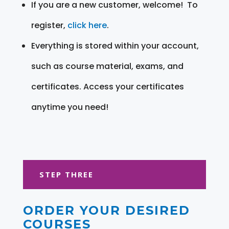
If you are a new customer, welcome! To
register,
click here
.
Everything is stored within your account,
such as course material, exams, and
certificates. Access your certificates
anytime you need!
STEP THREE
ORDER YOUR DESIRED
COURSES