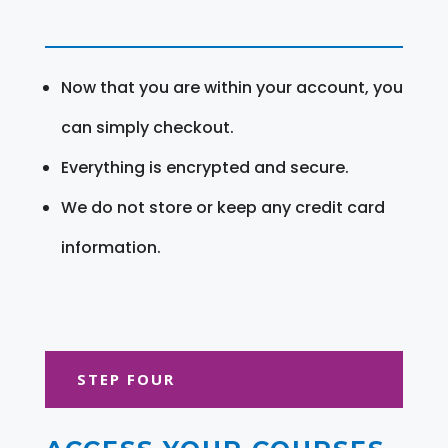
Now that you are within your account, you
can simply checkout.
Everything is encrypted and secure.
We do not store or keep any credit card
information.
STEP FOUR