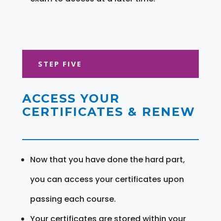
STEP FIVE
ACCESS YOUR
CERTIFICATES & RENEW
Now that you have done the hard part,
you can access your certificates upon
passing each course.
Your certificates are stored within your