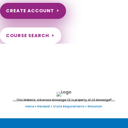
CREATE ACCOUNT
COURSE SEARCH
Wisconsin Massage Continuing Education
for LMT's & CMT's
This Website: Arkansas Massage CE is property of CE Massage®
Home
»
Renewal
»
State Requirements
»
Wisconsin