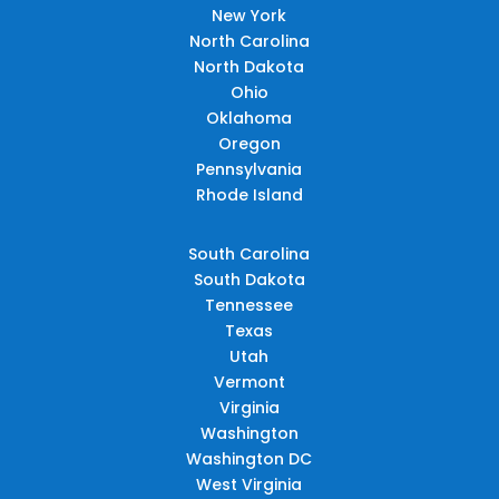
New York
North Carolina
North Dakota
Ohio
Oklahoma
Oregon
Pennsylvania
Rhode Island
South Carolina
South Dakota
Tennessee
Texas
Utah
Vermont
Virginia
Washington
Washington DC
West Virginia