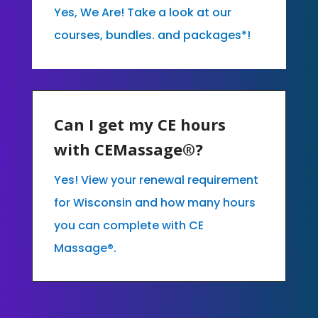
Yes, We Are! Take a look at our
courses, bundles. and packages*!
Can I get my CE hours
with CEMassage®?
Yes! View your renewal requirement
for Wisconsin and how many hours
you can complete with CE
Massage®.