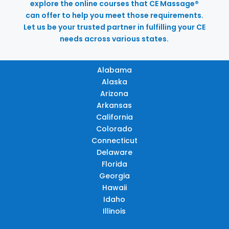
explore the online courses that CE Massage®
can offer to help you meet those requirements.
Let us be your trusted partner in fulfilling your CE
needs across various states.
Alabama
Alaska
Arizona
Arkansas
California
Colorado
Connecticut
Delaware
Florida
Georgia
Hawaii
Idaho
Illinois