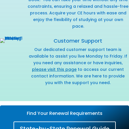
constraints, ensuring a relaxed and hassle-free
process. Acquire your CE hours with ease and
enjoy the flexibility of studying at your own
pace.
Customer Support
Our dedicated customer support team is
available to assist you live Monday to Friday. If
you need any assistance or have inquiries,
please visit this page
to access our current
contact information. We are here to provide
you with the support you need.
Find Your Renewal Requirements
State-by-State Renewal Guide