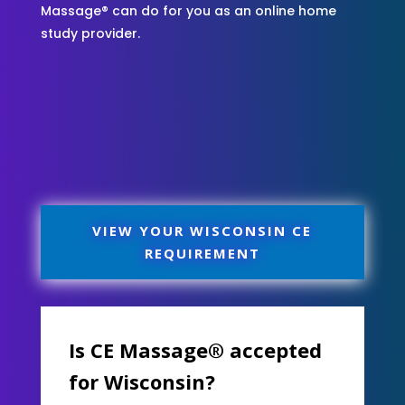
Massage® can do for you as an online home
study provider.
VIEW YOUR WISCONSIN CE
REQUIREMENT
Is CE Massage® accepted
for Wisconsin?