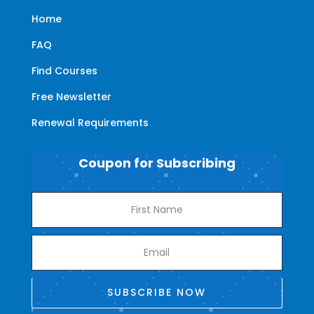
Home
FAQ
Find Courses
Free Newsletter
Renewal Requirements
Coupon for Subscribing
SUBSCRIBE NOW