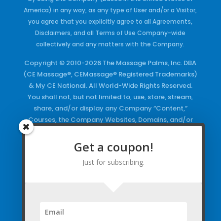
America) in any way, as any type of User and/or a Visitor,
you agree that you explicitly agree to all Agreements,
Disclaimers, and all Terms of Use Company-wide
collectively and any matters with the Company.
Copyright © 2010-2026 The Massage Palms, Inc. DBA
(CE Massage®, CEMassage® Registered Trademarks)
& My CE National. All World-Wide Rights Reserved.
You shall not, but not limited to, use, store, stream,
share, and/or display any Company “Content,”
Courses, the Company Websites, Domains, and/or
any Electronic Properties, use or duplicate any
Keywords and/or Code, use any of the Company
Get a coupon!
Copyrighted Works and/or any Registered
Just for subscribing.
Trademarks and Words in any form, any advertising
both online and/or physically and/or any PDF files
and/or any Material, including any Browse and/or
Click Wrap Usage, without a “License”
and
Express
Specific Written Permission.