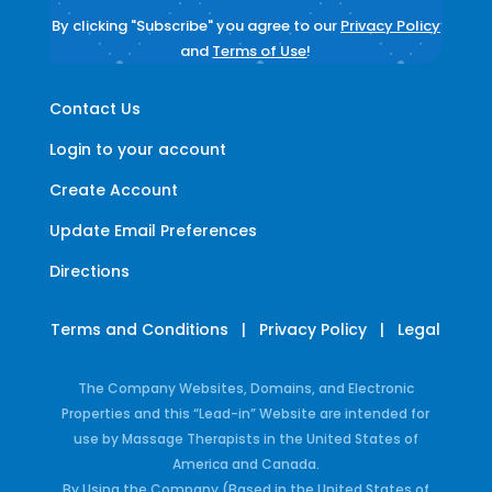
By clicking "Subscribe" you agree to our
Privacy Policy
and
Terms of Use
!
Contact Us
Login to your account
Create Account
Update Email Preferences
Directions
Terms and Conditions
|
Privacy Policy
|
Legal
The Company Websites, Domains, and Electronic
Properties and this “Lead-in” Website are intended for
use by Massage Therapists in the United States of
America and Canada.
By Using the Company (Based in the United States of