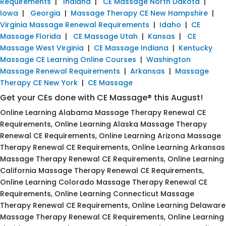
Requirements
|
Indiana
|
CE Massage North Dakota
|
Iowa
|
Georgia
|
Massage Therapy CE New Hampshire
|
Virginia Massage Renewal Requirements
|
Idaho
|
CE
Massage Florida
|
CE Massage Utah
|
Kansas
|
CE
Massage West Virginia
|
CE Massage Indiana
|
Kentucky
Massage CE Learning Online Courses
|
Washington
Massage Renewal Requirements
|
Arkansas
|
Massage
Therapy CE New York
|
CE Massage
Get your CEs done with CE Massage® this August!
Online Learning Alabama Massage Therapy Renewal CE
Requirements, Online Learning Alaska Massage Therapy
Renewal CE Requirements, Online Learning Arizona Massage
Therapy Renewal CE Requirements, Online Learning Arkansas
Massage Therapy Renewal CE Requirements, Online Learning
California Massage Therapy Renewal CE Requirements,
Online Learning Colorado Massage Therapy Renewal CE
Requirements, Online Learning Connecticut Massage
Therapy Renewal CE Requirements, Online Learning Delaware
Massage Therapy Renewal CE Requirements, Online Learning