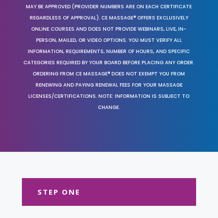
MAY BE APPROVED (PROVIDER NUMBERS ARE ON EACH CERTIFICATE
REGARDLESS OF APPROVAL). CE MASSAGE® OFFERS EXCLUSIVELY
ONLINE COURSES AND DOES NOT PROVIDE WEBINARS, LIVE, IN-
PERSON, MAILED, OR VIDEO OPTIONS. YOU MUST VERIFY ALL
INFORMATION, REQUIREMENTS, NUMBER OF HOURS, AND SPECIFIC
CATEGORIES REQUIRED BY YOUR BOARD BEFORE PLACING ANY ORDER.
ORDERING FROM CE MASSAGE® DOES NOT EXEMPT YOU FROM
RENEWING AND PAYING RENEWAL FEES FOR YOUR MASSAGE
LICENSES/CERTIFICATIONS. NOTE: INFORMATION IS SUBJECT TO
CHANGE.
STEP ONE