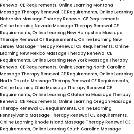
Renewal CE Requirements, Online Learning Montana
Massage Therapy Renewal CE Requirements, Online Learning
Nebraska Massage Therapy Renewal CE Requirements,
Online Learning Nevada Massage Therapy Renewal CE
Requirements, Online Learning New Hampshire Massage
Therapy Renewal CE Requirements, Online Learning New
Jersey Massage Therapy Renewal CE Requirements, Online
Learning New Mexico Massage Therapy Renewal CE
Requirements, Online Learning New York Massage Therapy
Renewal CE Requirements, Online Learning North Carolina
Massage Therapy Renewal CE Requirements, Online Learning
North Dakota Massage Therapy Renewal CE Requirements,
Online Learning Ohio Massage Therapy Renewal CE
Requirements, Online Learning Oklahoma Massage Therapy
Renewal CE Requirements, Online Learning Oregon Massage
Therapy Renewal CE Requirements, Online Learning
Pennsylvania Massage Therapy Renewal CE Requirements,
Online Learning Rhode Island Massage Therapy Renewal CE
Requirements, Online Learning South Carolina Massage