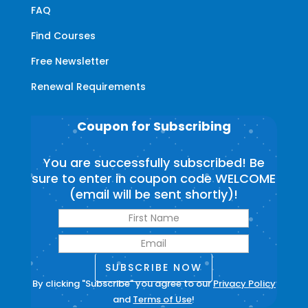
FAQ
Find Courses
Free Newsletter
Renewal Requirements
Coupon for Subscribing
You are successfully subscribed! Be
sure to enter in coupon code WELCOME
(email will be sent shortly)!
SUBSCRIBE NOW
By clicking "Subscribe" you agree to our
Privacy Policy
and
Terms of Use
!