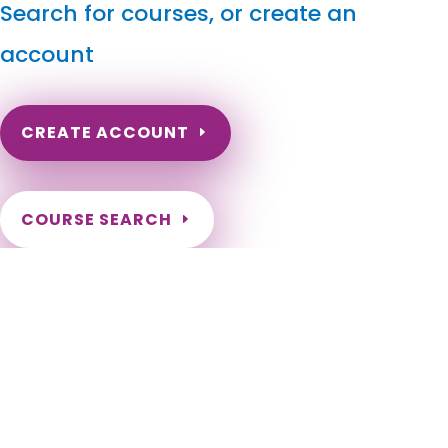
Search for courses, or create an
account
CREATE ACCOUNT
COURSE SEARCH
Connecticut Massage Continuing Education for LMT's
& CMT's
Connecticut Online Massage Therapy Continuing Education.
Connecticut Massage CEs. Renewal Massage Therapy
License Required Continuing Education. Andover, Ansonia,
Ashford, Avon, Barkhamsted, Beacon Falls, Berlin, Bethany,
Bethel, Bethlehem, Bloomfield, Bolton, Bozrah, Branford,
Bridgeport, Bridgewater, Bristol, Brookfield, Brooklyn,
Burlington, Canaan, Canterbury, Canton, Chaplin, Cheshire,