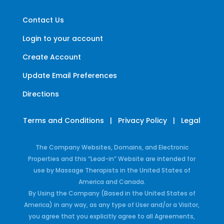
Contact Us
Login to your account
Create Account
Update Email Preferences
Directions
Terms and Conditions
|
Privacy Policy
|
Legal
The Company Websites, Domains, and Electronic
Properties and this “Lead-in” Website are intended for
use by Massage Therapists in the United States of
America and Canada.
By Using the Company (Based in the United States of
America) in any way, as any type of User and/or a Visitor,
you agree that you explicitly agree to all Agreements,