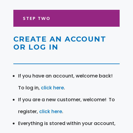
STEP TWO
CREATE AN ACCOUNT
OR LOG IN
If you have an account, welcome back!
To log in,
click here
.
If you are a new customer, welcome! To
register,
click here
.
Everything is stored within your account,