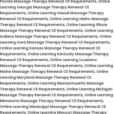
Florida Massage Therapy Renewal CE Requirements, Online
Learning Georgia Massage Therapy Renewal CE
Requirements, Online Learning Hawaii Massage Therapy
Renewal CE Requirements, Online Learning Idaho Massage
Therapy Renewal CE Requirements, Online Learning Illinois
Massage Therapy Renewal CE Requirements, Online Learning
Indiana Massage Therapy Renewal CE Requirements, Online
Learning Iowa Massage Therapy Renewal CE Requirements,
Online Learning Kansas Massage Therapy Renewal CE
Requirements, Online Learning Kentucky Massage Therapy
Renewal CE Requirements, Online Learning Louisiana
Massage Therapy Renewal CE Requirements, Online Learning
Maine Massage Therapy Renewal CE Requirements, Online
Learning Maryland Massage Therapy Renewal CE
Requirements, Online Learning Massachusetts Massage
Therapy Renewal CE Requirements, Online Learning Michigan
Massage Therapy Renewal CE Requirements, Online Learning
Minnesota Massage Therapy Renewal CE Requirements,
Online Learning Mississippi Massage Therapy Renewal CE
Requirements, Online Learning Missouri Massage Therapy