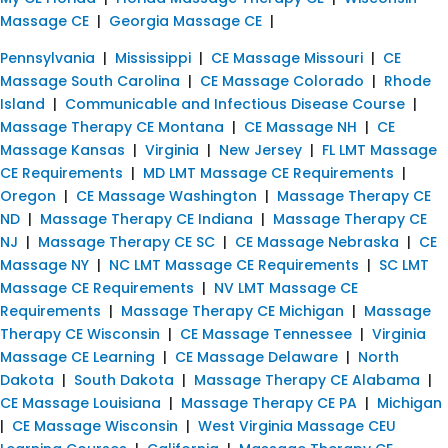
Massage CE
|
Georgia Massage CE
|
Pennsylvania
|
Mississippi
|
CE Massage Missouri
|
CE
Massage South Carolina
|
CE Massage Colorado
|
Rhode
Island
|
Communicable and Infectious Disease Course
|
Massage Therapy CE Montana
|
CE Massage NH
|
CE
Massage Kansas
|
Virginia
|
New Jersey
|
FL LMT Massage
CE Requirements
|
MD LMT Massage CE Requirements
|
Oregon
|
CE Massage Washington
|
Massage Therapy CE
ND
|
Massage Therapy CE Indiana
|
Massage Therapy CE
NJ
|
Massage Therapy CE SC
|
CE Massage Nebraska
|
CE
Massage NY
|
NC LMT Massage CE Requirements
|
SC LMT
Massage CE Requirements
|
NV LMT Massage CE
Requirements
|
Massage Therapy CE Michigan
|
Massage
Therapy CE Wisconsin
|
CE Massage Tennessee
|
Virginia
Massage CE Learning
|
CE Massage Delaware
|
North
Dakota
|
South Dakota
|
Massage Therapy CE Alabama
|
CE Massage Louisiana
|
Massage Therapy CE PA
|
Michigan
|
CE Massage Wisconsin
|
West Virginia Massage CEU