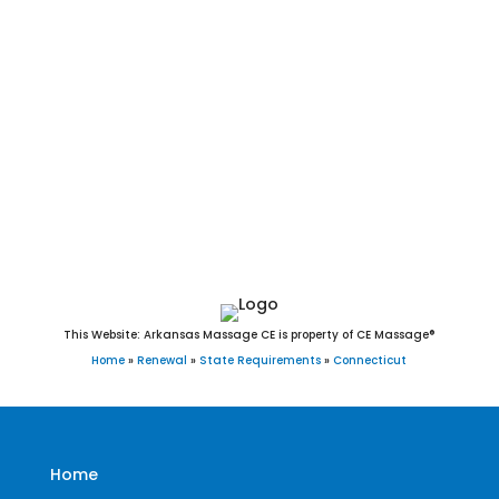
Southbury, Southington, Sprague, Stafford, Stamford,
Sterling, Stonington, Stratford, Suffield, Thomaston,
Thompson, Tolland, Torrington, Trumbull, Union, Vernon,
Voluntown, Wallingford, Warren, Washington, Waterbury,
Waterford, Watertown, West Hartford, West Haven,
Westbrook, Weston, Westport, Wethersfield, Willington,
Wilton, Winchester, Windham, Windsor, Windsor Locks,
Wolcott, Woodbridge, Woodbury, and Woodstock, CT.
This Website: Arkansas Massage CE is property of CE Massage®
Home
»
Renewal
»
State Requirements
»
Connecticut
Home