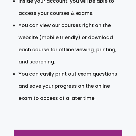
Inside your account, you will be able to
access your courses & exams.
You can view our courses right on the
website (mobile friendly) or download
each course for offline viewing, printing,
and searching.
You can easily print out exam questions
and save your progress on the online
exam to access at a later time.