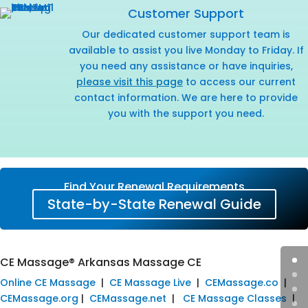
Customer Support
Our dedicated customer support team is
available to assist you live Monday to Friday. If
you need any assistance or have inquiries,
please visit this page
to access our current
contact information. We are here to provide
you with the support you need.
Find Your Renewal Requirements
State-by-State Renewal Guide
CE Massage® Arkansas Massage CE
Online CE Massage
|
CE Massage Live
|
CEMassage.co
|
CEMassage.org
|
CEMassage.net
|
CE Massage Classes
|