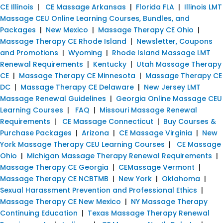
CE Illinois
|
CE Massage Arkansas
|
Florida FLA
|
Illinois LMT
Massage CEU Online Learning Courses, Bundles, and
Packages
|
New Mexico
|
Massage Therapy CE Ohio
|
Massage Therapy CE Rhode Island
|
Newsletter, Coupons
and Promotions
|
Wyoming
|
Rhode Island Massage LMT
Renewal Requirements
|
Kentucky
|
Utah Massage Therapy
CE
|
Massage Therapy CE Minnesota
|
Massage Therapy CE
DC
|
Massage Therapy CE Delaware
|
New Jersey LMT
Massage Renewal Guidelines
|
Georgia Online Massage CEU
Learning Courses
|
FAQ
|
Missouri Massage Renewal
Requirements
|
CE Massage Connecticut
|
Buy Courses &
Purchase Packages
|
Arizona
|
CE Massage Virginia
|
New
York Massage Therapy CEU Learning Courses
|
CE Massage
Ohio
|
Michigan Massage Therapy Renewal Requirements
|
Massage Therapy CE Georgia
|
CEMassage Vermont
|
Massage Therapy CE NCBTMB
|
New York
|
Oklahoma
|
Sexual Harassment Prevention and Professional Ethics
|
Massage Therapy CE New Mexico
|
NY Massage Therapy
Continuing Education
|
Texas Massage Therapy Renewal