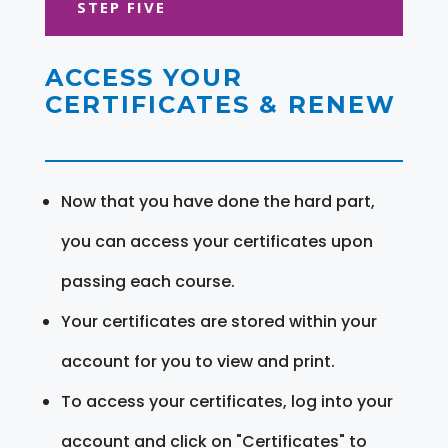
STEP FIVE
ACCESS YOUR
CERTIFICATES & RENEW
Now that you have done the hard part,
you can access your certificates upon
passing each course.
Your certificates are stored within your
account for you to view and print.
To access your certificates, log into your
account and click on "Certificates" to