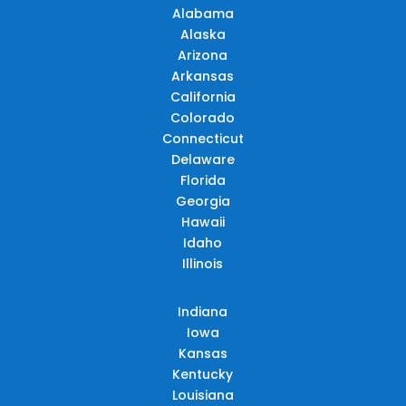
Alabama
Alaska
Arizona
Arkansas
California
Colorado
Connecticut
Delaware
Florida
Georgia
Hawaii
Idaho
Illinois
Indiana
Iowa
Kansas
Kentucky
Louisiana