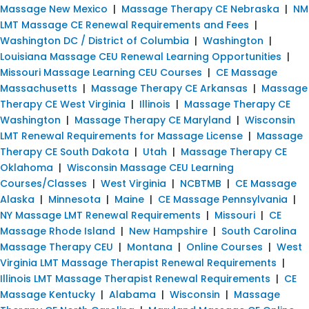
Massage New Mexico
|
Massage Therapy CE Nebraska
|
NM
LMT Massage CE Renewal Requirements and Fees
|
Washington DC / District of Columbia
|
Washington
|
Louisiana Massage CEU Renewal Learning Opportunities
|
Missouri Massage Learning CEU Courses
|
CE Massage
Massachusetts
|
Massage Therapy CE Arkansas
|
Massage
Therapy CE West Virginia
|
Illinois
|
Massage Therapy CE
Washington
|
Massage Therapy CE Maryland
|
Wisconsin
LMT Renewal Requirements for Massage License
|
Massage
Therapy CE South Dakota
|
Utah
|
Massage Therapy CE
Oklahoma
|
Wisconsin Massage CEU Learning
Courses/Classes
|
West Virginia
|
NCBTMB
|
CE Massage
Alaska
|
Minnesota
|
Maine
|
CE Massage Pennsylvania
|
NY Massage LMT Renewal Requirements
|
Missouri
|
CE
Massage Rhode Island
|
New Hampshire
|
South Carolina
Massage Therapy CEU
|
Montana
|
Online Courses
|
West
Virginia LMT Massage Therapist Renewal Requirements
|
Illinois LMT Massage Therapist Renewal Requirements
|
CE
Massage Kentucky
|
Alabama
|
Wisconsin
|
Massage