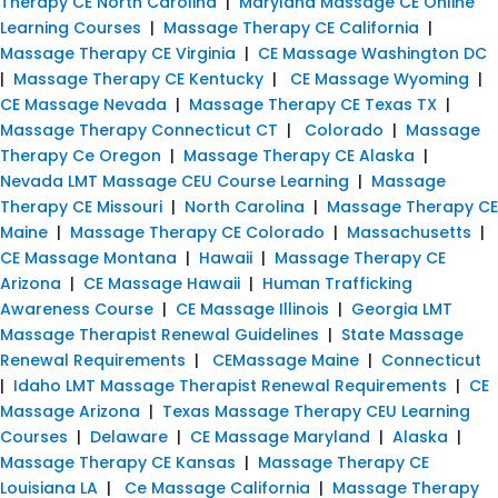
Therapy CE North Carolina
|
Maryland Massage CE Online
Learning Courses
|
Massage Therapy CE California
|
Massage Therapy CE Virginia
|
CE Massage Washington DC
|
Massage Therapy CE Kentucky
|
CE Massage Wyoming
|
CE Massage Nevada
|
Massage Therapy CE Texas TX
|
Massage Therapy Connecticut CT
|
Colorado
|
Massage
Therapy Ce Oregon
|
Massage Therapy CE Alaska
|
Nevada LMT Massage CEU Course Learning
|
Massage
Therapy CE Missouri
|
North Carolina
|
Massage Therapy CE
Maine
|
Massage Therapy CE Colorado
|
Massachusetts
|
CE Massage Montana
|
Hawaii
|
Massage Therapy CE
Arizona
|
CE Massage Hawaii
|
Human Trafficking
Awareness Course
|
CE Massage Illinois
|
Georgia LMT
Massage Therapist Renewal Guidelines
|
State Massage
Renewal Requirements
|
CEMassage Maine
|
Connecticut
|
Idaho LMT Massage Therapist Renewal Requirements
|
CE
Massage Arizona
|
Texas Massage Therapy CEU Learning
Courses
|
Delaware
|
CE Massage Maryland
|
Alaska
|
Massage Therapy CE Kansas
|
Massage Therapy CE
Louisiana LA
|
Ce Massage California
|
Massage Therapy