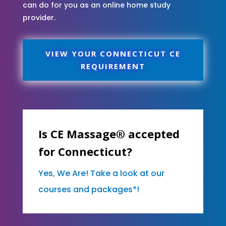
can do for you as an online home study
provider.
VIEW YOUR CONNECTICUT CE
REQUIREMENT
Is CE Massage® accepted
for Connecticut?
Yes, We Are! Take a look at our
courses and packages*!