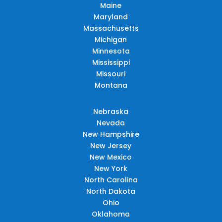
Maine
Maryland
Massachusetts
Michigan
Minnesota
Mississippi
Missouri
Montana
Nebraska
Nevada
New Hampshire
New Jersey
New Mexico
New York
North Carolina
North Dakota
Ohio
Oklahoma