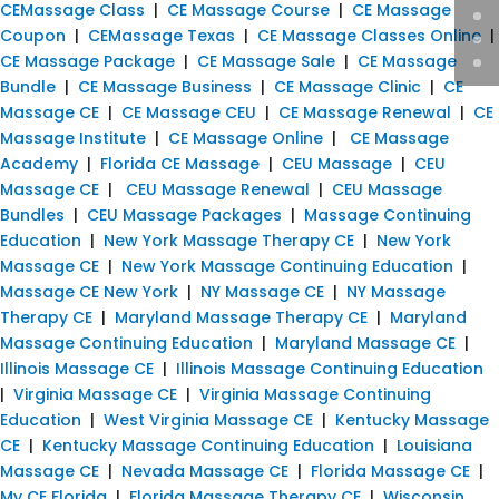
CEMassage Class
|
CE Massage Course
|
CE Massage
Coupon
|
CEMassage Texas
|
CE Massage Classes Online
|
CE Massage Package
|
CE Massage Sale
|
CE Massage
Bundle
|
CE Massage Business
|
CE Massage Clinic
|
CE
Massage CE
|
CE Massage CEU
|
CE Massage Renewal
|
CE
Massage Institute
|
CE Massage Online
|
CE Massage
Academy
|
Florida CE Massage
|
CEU Massage
|
CEU
Massage CE
|
CEU Massage Renewal
|
CEU Massage
Bundles
|
CEU Massage Packages
|
Massage Continuing
Education
|
New York Massage Therapy CE
|
New York
Massage CE
|
New York Massage Continuing Education
|
Massage CE New York
|
NY Massage CE
|
NY Massage
Therapy CE
|
Maryland Massage Therapy CE
|
Maryland
Massage Continuing Education
|
Maryland Massage CE
|
Illinois Massage CE
|
Illinois Massage Continuing Education
|
Virginia Massage CE
|
Virginia Massage Continuing
Education
|
West Virginia Massage CE
|
Kentucky Massage
CE
|
Kentucky Massage Continuing Education
|
Louisiana
Massage CE
|
Nevada Massage CE
|
Florida Massage CE
|
My CE Florida
|
Florida Massage Therapy CE
|
Wisconsin