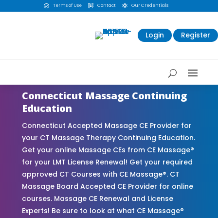
Terms of Use
Contact
Our Credentials



Login
Register
Connecticut Massage Continuing
Education
Connecticut Accepted Massage CE Provider for
your CT Massage Therapy Continuing Education.
Get your online Massage CEs from CE Massage®
for your LMT License Renewal! Get your required
approved CT Courses with CE Massage®. CT
Massage Board Accepted CE Provider for online
courses. Massage CE Renewal and License
Experts! Be sure to look at what CE Massage®