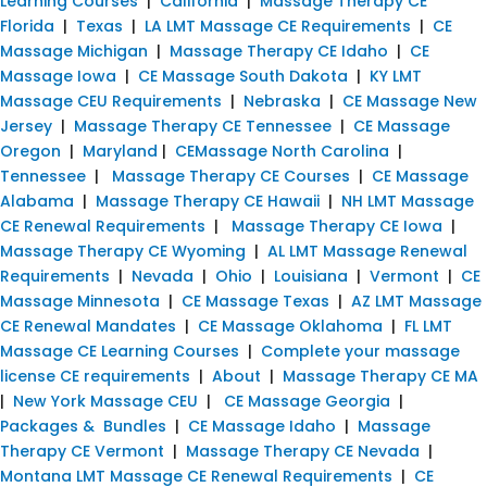
Learning Courses
|
California
|
Massage Therapy CE
Florida
|
Texas
|
LA LMT Massage CE Requirements
|
CE
Massage Michigan
|
Massage Therapy CE Idaho
|
CE
Massage Iowa
|
CE Massage South Dakota
|
KY LMT
Massage CEU Requirements
|
Nebraska
|
CE Massage New
Jersey
|
Massage Therapy CE Tennessee
|
CE Massage
Oregon
|
Maryland
|
CEMassage North Carolina
|
Tennessee
|
Massage Therapy CE Courses
|
CE Massage
Alabama
|
Massage Therapy CE Hawaii
|
NH LMT Massage
CE Renewal Requirements
|
Massage Therapy CE Iowa
|
Massage Therapy CE Wyoming
|
AL LMT Massage Renewal
Requirements
|
Nevada
|
Ohio
|
Louisiana
|
Vermont
|
CE
Massage Minnesota
|
CE Massage Texas
|
AZ LMT Massage
CE Renewal Mandates
|
CE Massage Oklahoma
|
FL LMT
Massage CE Learning Courses
|
Complete your massage
license CE requirements
|
About
|
Massage Therapy CE MA
|
New York Massage CEU
|
CE Massage Georgia
|
Packages & Bundles
|
CE Massage Idaho
|
Massage
Therapy CE Vermont
|
Massage Therapy CE Nevada
|
Montana LMT Massage CE Renewal Requirements
|
CE