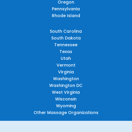
Oregon
Pennsylvania
Rhode Island
South Carolina
South Dakota
Tennessee
Texas
Utah
Vermont
Virginia
Washington
Washington DC
West Virginia
Wisconsin
Wyoming
Other Massage Organizations