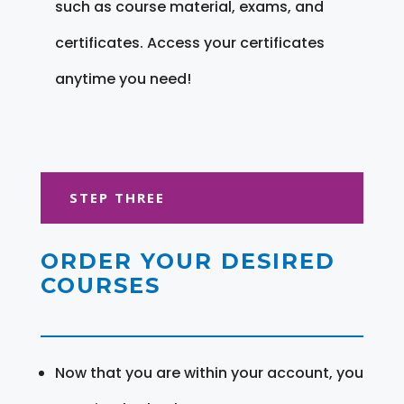
such as course material, exams, and
certificates. Access your certificates
anytime you need!
STEP THREE
ORDER YOUR DESIRED
COURSES
Now that you are within your account, you