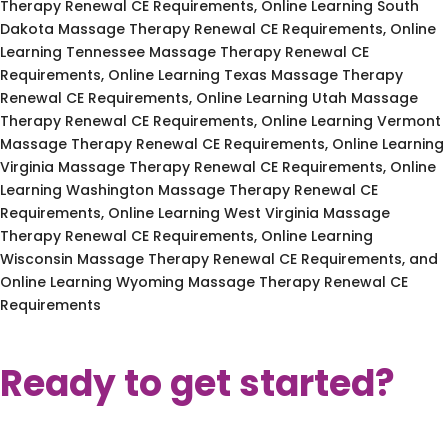
Therapy Renewal CE Requirements, Online Learning South
Dakota Massage Therapy Renewal CE Requirements, Online
Learning Tennessee Massage Therapy Renewal CE
Requirements, Online Learning Texas Massage Therapy
Renewal CE Requirements, Online Learning Utah Massage
Therapy Renewal CE Requirements, Online Learning Vermont
Massage Therapy Renewal CE Requirements, Online Learning
Virginia Massage Therapy Renewal CE Requirements, Online
Learning Washington Massage Therapy Renewal CE
Requirements, Online Learning West Virginia Massage
Therapy Renewal CE Requirements, Online Learning
Wisconsin Massage Therapy Renewal CE Requirements, and
Online Learning Wyoming Massage Therapy Renewal CE
Requirements
Ready to get started?