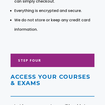
can simply checkout.
Everything is encrypted and secure.
We do not store or keep any credit card
information.
STEP FOUR
ACCESS YOUR COURSES
& EXAMS