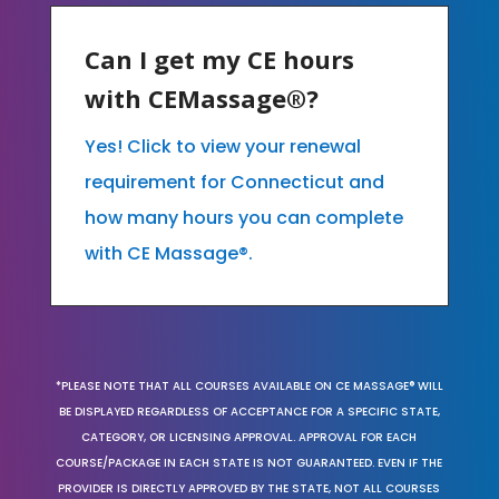
Can I get my CE hours
with CEMassage®?
Yes! Click to view your renewal
requirement for Connecticut and
how many hours you can complete
with CE Massage®.
*PLEASE NOTE THAT ALL COURSES AVAILABLE ON CE MASSAGE® WILL
BE DISPLAYED REGARDLESS OF ACCEPTANCE FOR A SPECIFIC STATE,
CATEGORY, OR LICENSING APPROVAL. APPROVAL FOR EACH
COURSE/PACKAGE IN EACH STATE IS NOT GUARANTEED. EVEN IF THE
PROVIDER IS DIRECTLY APPROVED BY THE STATE, NOT ALL COURSES