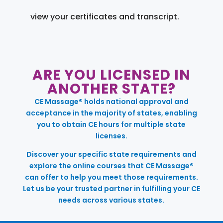
view your certificates and transcript.
ARE YOU LICENSED IN
ANOTHER STATE?
CE Massage® holds national approval and
acceptance in the majority of states, enabling
you to obtain CE hours for multiple state
licenses.
Discover your specific state requirements and
explore the online courses that CE Massage®
can offer to help you meet those requirements.
Let us be your trusted partner in fulfilling your CE
needs across various states.