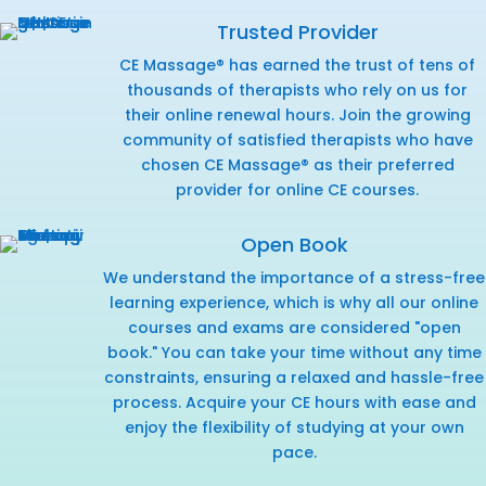
Trusted Provider
CE Massage® has earned the trust of tens of
thousands of therapists who rely on us for
their online renewal hours. Join the growing
community of satisfied therapists who have
chosen CE Massage® as their preferred
provider for online CE courses.
Open Book
We understand the importance of a stress-free
learning experience, which is why all our online
courses and exams are considered "open
book." You can take your time without any time
constraints, ensuring a relaxed and hassle-free
process. Acquire your CE hours with ease and
enjoy the flexibility of studying at your own
pace.