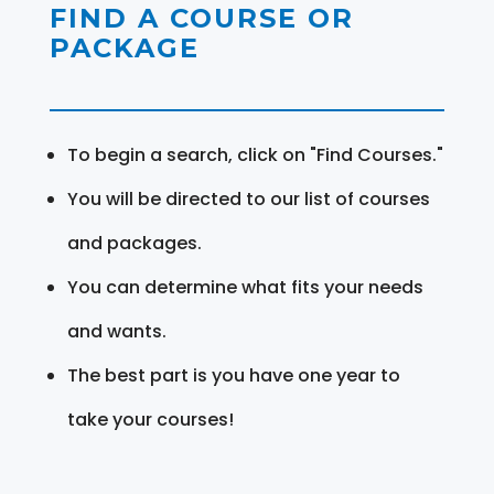
FIND A COURSE OR
PACKAGE
To begin a search, click on "Find Courses."
You will be directed to our list of courses
and packages.
You can determine what fits your needs
and wants.
The best part is you have one year to
take your courses!