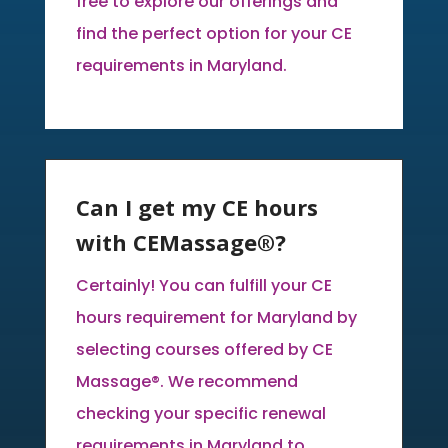
free to explore our offerings and
find the perfect option for your CE
requirements in Maryland.
Can I get my CE hours
with CEMassage®?
Certainly! You can fulfill your CE
hours requirement for Maryland by
selecting courses offered by CE
Massage®. We recommend
checking your specific renewal
requirements in Maryland to