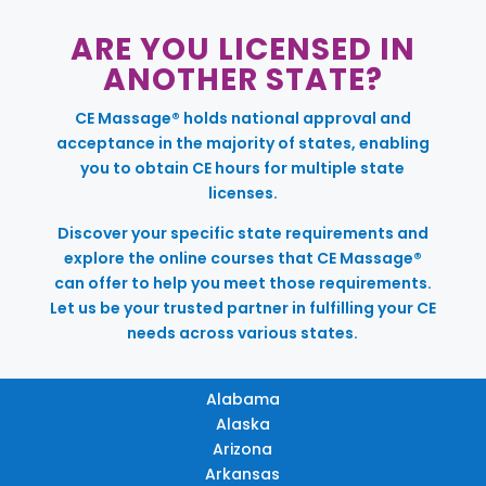
ARE YOU LICENSED IN
ANOTHER STATE?
CE Massage® holds national approval and
acceptance in the majority of states, enabling
you to obtain CE hours for multiple state
licenses.
Discover your specific state requirements and
explore the online courses that CE Massage®
can offer to help you meet those requirements.
Let us be your trusted partner in fulfilling your CE
needs across various states.
Alabama
Alaska
Arizona
Arkansas