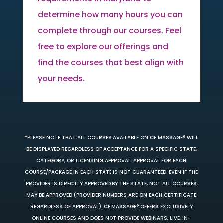
determine how many hours you can
complete through our courses. Feel
free to explore our offerings and
find the courses that best align with
your needs.
*PLEASE NOTE THAT ALL COURSES AVAILABLE ON CE MASSAGE® WILL
BE DISPLAYED REGARDLESS OF ACCEPTANCE FOR A SPECIFIC STATE,
CATEGORY, OR LICENSING APPROVAL. APPROVAL FOR EACH
COURSE/PACKAGE IN EACH STATE IS NOT GUARANTEED. EVEN IF THE
PROVIDER IS DIRECTLY APPROVED BY THE STATE, NOT ALL COURSES
MAY BE APPROVED (PROVIDER NUMBERS ARE ON EACH CERTIFICATE
REGARDLESS OF APPROVAL). CE MASSAGE® OFFERS EXCLUSIVELY
ONLINE COURSES AND DOES NOT PROVIDE WEBINARS, LIVE, IN-