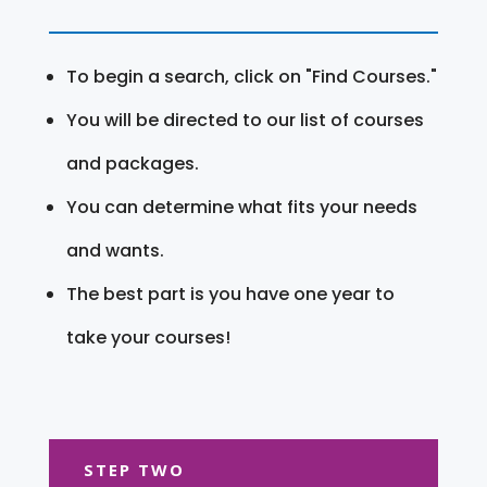
To begin a search, click on "Find Courses."
You will be directed to our list of courses
and packages.
You can determine what fits your needs
and wants.
The best part is you have one year to
take your courses!
STEP TWO