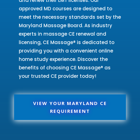
and renew their LMT licenses. Our
approved MD courses are designed to
meet the necessary standards set by the
Maryland Massage Board. As industry
experts in massage CE renewal and
licensing, CE Massage® is dedicated to
providing you with a convenient online
home study experience. Discover the
benefits of choosing CE Massage® as
your trusted CE provider today!
VIEW YOUR MARYLAND CE
REQUIREMENT