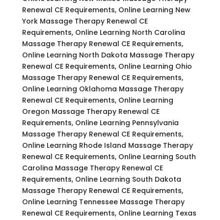
Renewal CE Requirements, Online Learning New
York Massage Therapy Renewal CE
Requirements, Online Learning North Carolina
Massage Therapy Renewal CE Requirements,
Online Learning North Dakota Massage Therapy
Renewal CE Requirements, Online Learning Ohio
Massage Therapy Renewal CE Requirements,
Online Learning Oklahoma Massage Therapy
Renewal CE Requirements, Online Learning
Oregon Massage Therapy Renewal CE
Requirements, Online Learning Pennsylvania
Massage Therapy Renewal CE Requirements,
Online Learning Rhode Island Massage Therapy
Renewal CE Requirements, Online Learning South
Carolina Massage Therapy Renewal CE
Requirements, Online Learning South Dakota
Massage Therapy Renewal CE Requirements,
Online Learning Tennessee Massage Therapy
Renewal CE Requirements, Online Learning Texas