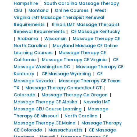
Hampshire
|
South Carolina Massage Therapy
CEU
|
Montana
|
Online Courses
|
West
Virginia LMT Massage Therapist Renewal
Requirements
|
Illinois LMT Massage Therapist
Renewal Requirements
|
CE Massage Kentucky
|
Alabama
|
Wisconsin
|
Massage Therapy CE
North Carolina
|
Maryland Massage CE Online
Learning Courses
|
Massage Therapy CE
California
|
Massage Therapy CE Virginia
|
CE
Massage Washington DC
|
Massage Therapy CE
Kentucky
|
CE Massage Wyoming
|
CE
Massage Nevada
|
Massage Therapy CE Texas
TX
|
Massage Therapy Connecticut CT
|
Colorado
|
Massage Therapy Ce Oregon
|
Massage Therapy CE Alaska
|
Nevada LMT
Massage CEU Course Learning
|
Massage
Therapy CE Missouri
|
North Carolina
|
Massage Therapy CE Maine
|
Massage Therapy
CE Colorado
|
Massachusetts
|
CE Massage
Montana
|
Hawaii
|
Massage Therapy CE