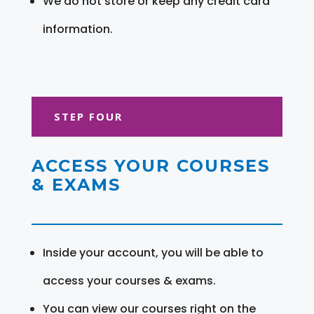
We do not store or keep any credit card
information.
STEP FOUR
ACCESS YOUR COURSES
& EXAMS
Inside your account, you will be able to
access your courses & exams.
You can view our courses right on the