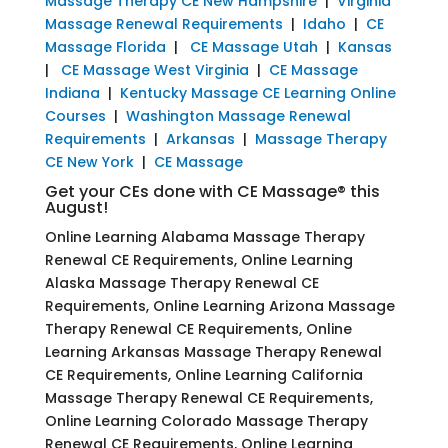
Massage Therapy CE New Hampshire
|
Virginia
Massage Renewal Requirements
|
Idaho
|
CE
Massage Florida
|
CE Massage Utah
|
Kansas
|
CE Massage West Virginia
|
CE Massage
Indiana
|
Kentucky Massage CE Learning Online
Courses
|
Washington Massage Renewal
Requirements
|
Arkansas
|
Massage Therapy
CE New York
|
CE Massage
Get your CEs done with CE Massage® this
August!
Online Learning Alabama Massage Therapy
Renewal CE Requirements, Online Learning
Alaska Massage Therapy Renewal CE
Requirements, Online Learning Arizona Massage
Therapy Renewal CE Requirements, Online
Learning Arkansas Massage Therapy Renewal
CE Requirements, Online Learning California
Massage Therapy Renewal CE Requirements,
Online Learning Colorado Massage Therapy
Renewal CE Requirements, Online Learning