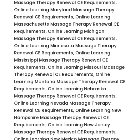
Massage Therapy Renewal CE Requirements,
Online Learning Maryland Massage Therapy
Renewal CE Requirements, Online Learning
Massachusetts Massage Therapy Renewal CE
Requirements, Online Learning Michigan
Massage Therapy Renewal CE Requirements,
Online Learning Minnesota Massage Therapy
Renewal CE Requirements, Online Learning
Mississippi Massage Therapy Renewal CE
Requirements, Online Learning Missouri Massage
Therapy Renewal CE Requirements, Online
Learning Montana Massage Therapy Renewal CE
Requirements, Online Learning Nebraska
Massage Therapy Renewal CE Requirements,
Online Learning Nevada Massage Therapy
Renewal CE Requirements, Online Learning New
Hampshire Massage Therapy Renewal CE
Requirements, Online Learning New Jersey
Massage Therapy Renewal CE Requirements,
Online Learning New Mexico Massage Therapy