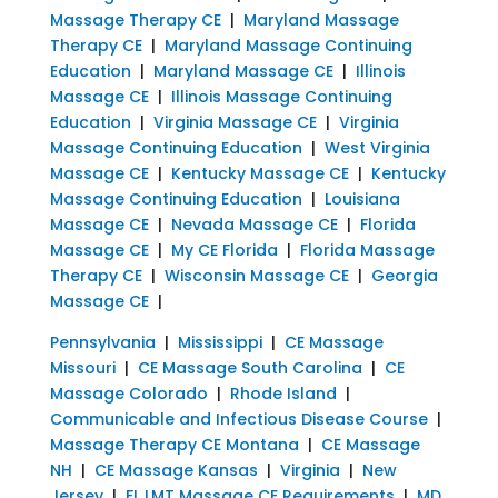
Massage Therapy CE
|
Maryland Massage
Therapy CE
|
Maryland Massage Continuing
Education
|
Maryland Massage CE
|
Illinois
Massage CE
|
Illinois Massage Continuing
Education
|
Virginia Massage CE
|
Virginia
Massage Continuing Education
|
West Virginia
Massage CE
|
Kentucky Massage CE
|
Kentucky
Massage Continuing Education
|
Louisiana
Massage CE
|
Nevada Massage CE
|
Florida
Massage CE
|
My CE Florida
|
Florida Massage
Therapy CE
|
Wisconsin Massage CE
|
Georgia
Massage CE
|
Pennsylvania
|
Mississippi
|
CE Massage
Missouri
|
CE Massage South Carolina
|
CE
Massage Colorado
|
Rhode Island
|
Communicable and Infectious Disease Course
|
Massage Therapy CE Montana
|
CE Massage
NH
|
CE Massage Kansas
|
Virginia
|
New
Jersey
|
FL LMT Massage CE Requirements
|
MD