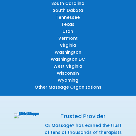
South Carolina
South Dakota
Tennessee
Texas
Utah
Vermont
Virginia
Washington
Washington DC
West Virginia
Wisconsin
Wyoming
Other Massage Organizations
Trusted Provider
CE Massage® has earned the trust
of tens of thousands of therapists