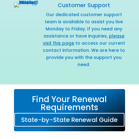
Customer Support
Our dedicated customer support
team is available to assist you live
Monday to Friday. If you need any
assistance or have inquiries,
please
visit this page
to access our current
contact information. We are here to
provide you with the support you
need.
Find Your Renewal
Requirements
State-by-State Renewal Guide