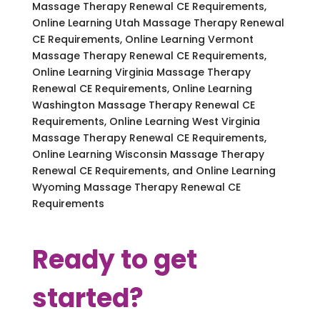
Massage Therapy Renewal CE Requirements,
Online Learning Utah Massage Therapy Renewal
CE Requirements, Online Learning Vermont
Massage Therapy Renewal CE Requirements,
Online Learning Virginia Massage Therapy
Renewal CE Requirements, Online Learning
Washington Massage Therapy Renewal CE
Requirements, Online Learning West Virginia
Massage Therapy Renewal CE Requirements,
Online Learning Wisconsin Massage Therapy
Renewal CE Requirements, and Online Learning
Wyoming Massage Therapy Renewal CE
Requirements
Ready to get
started?