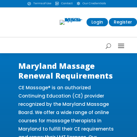
Terms of Use
Contact
Our Credentials



Login
Register
Maryland Massage
Renewal Requirements
CE Massage® is an authorized
Continuing Education (CE) provider
recognized by the Maryland Massage
Board. We offer a wide range of online
courses for massage therapists in
Maryland to fulfill their CE requirements