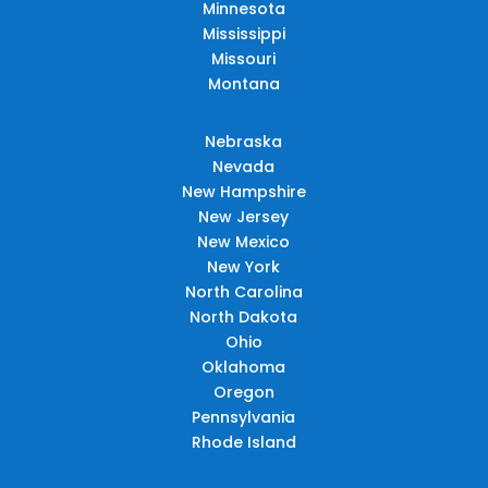
Minnesota
Mississippi
Missouri
Montana
Nebraska
Nevada
New Hampshire
New Jersey
New Mexico
New York
North Carolina
North Dakota
Ohio
Oklahoma
Oregon
Pennsylvania
Rhode Island