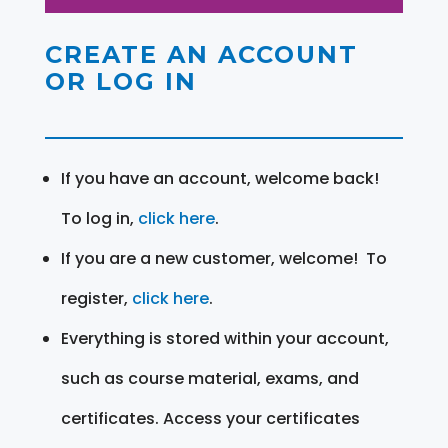
CREATE AN ACCOUNT
OR LOG IN
If you have an account, welcome back!
To log in,
click here
.
If you are a new customer, welcome! To
register,
click here
.
Everything is stored within your account,
such as course material, exams, and
certificates. Access your certificates