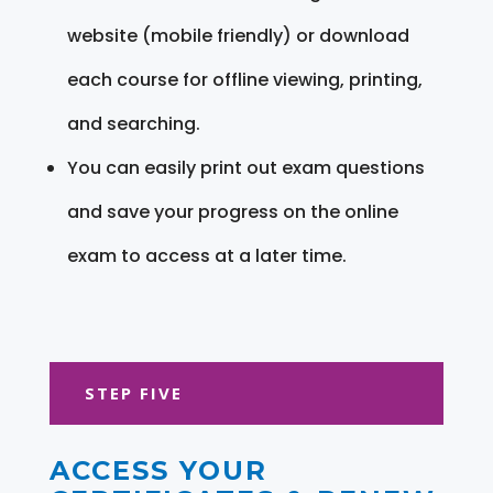
website (mobile friendly) or download
each course for offline viewing, printing,
and searching.
You can easily print out exam questions
and save your progress on the online
exam to access at a later time.
STEP FIVE
ACCESS YOUR