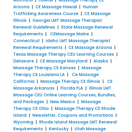
Arizona
|
CE Massage Hawaii
|
Human
Trafficking Awareness Course
|
CE Massage
Illinois
|
Georgia LMT Massage Therapist
Renewal Guidelines
|
State Massage Renewal
Requirements
|
CEMassage Maine
|
Connecticut
|
Idaho LMT Massage Therapist
Renewal Requirements
|
CE Massage Arizona
|
Texas Massage Therapy CEU Learning Courses
|
Delaware
|
CE Massage Maryland
|
Alaska
|
Massage Therapy CE Kansas
|
Massage
Therapy CE Louisiana LA
|
Ce Massage
California
|
Massage Therapy CE Illinois
|
CE
Massage Arkansas
|
Florida FLA
|
Illinois LMT
Massage CEU Online Learning Courses, Bundles,
and Packages
|
New Mexico
|
Massage
Therapy CE Ohio
|
Massage Therapy CE Rhode
Island
|
Newsletter, Coupons and Promotions
|
Wyoming
|
Rhode Island Massage LMT Renewal
Requirements
|
Kentucky
|
Utah Massage