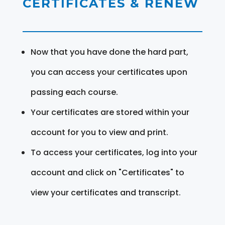
CERTIFICATES & RENEW
Now that you have done the hard part,
you can access your certificates upon
passing each course.
Your certificates are stored within your
account for you to view and print.
To access your certificates, log into your
account and click on "Certificates" to
view your certificates and transcript.