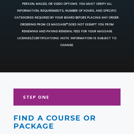
PERSON, MAILED, OR VIDEO OPTIONS. YOU MUST VERIFY ALL
INFORMATION, REQUIREMENTS, NUMBER OF HOURS, AND SPECIFIC
CATEGORIES REQUIRED BY YOUR BOARD BEFORE PLACING ANY ORDER.
ORDERING FROM CE MASSAGE® DOES NOT EXEMPT YOU FROM
RENEWING AND PAYING RENEWAL FEES FOR YOUR MASSAGE
LICENSES/CERTIFICATIONS. NOTE: INFORMATION IS SUBJECT TO
CHANGE.
STEP ONE
FIND A COURSE OR
PACKAGE