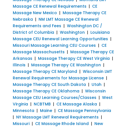
Massage CE Renewal Requirements
|
CE
Massage New Mexico
|
Massage Therapy CE
Nebraska
|
NM LMT Massage CE Renewal
Requirements and Fees
|
Washington DC /
District of Columbia
|
Washington
|
Louisiana
Massage CEU Renewal Learning Opportunities
|
Missouri Massage Learning CEU Courses
|
CE
Massage Massachusetts
|
Massage Therapy CE
Arkansas
|
Massage Therapy CE West Virginia
|
Illinois
|
Massage Therapy CE Washington
|
Massage Therapy CE Maryland
|
Wisconsin LMT
Renewal Requirements for Massage License
|
Massage Therapy CE South Dakota
|
Utah
|
Massage Therapy CE Oklahoma
|
Wisconsin
Massage CEU Learning Courses/Classes
|
West
Virginia
|
NCBTMB
|
CE Massage Alaska
|
Minnesota
|
Maine
|
CE Massage Pennsylvania
|
NY Massage LMT Renewal Requirements
|
Missouri
|
CE Massage Rhode Island
|
New