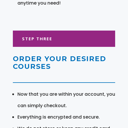
anytime you need!
STEP THREE
ORDER YOUR DESIRED
COURSES
Now that you are within your account, you
can simply checkout.
Everything is encrypted and secure.