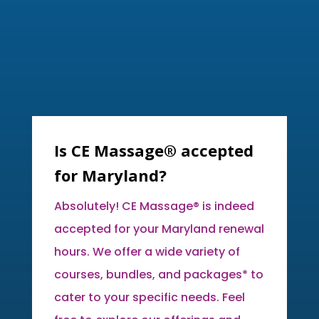
Is CE Massage® accepted
for Maryland?
Absolutely! CE Massage® is indeed
accepted for your Maryland renewal
hours. We offer a wide variety of
courses, bundles, and packages* to
cater to your specific needs. Feel