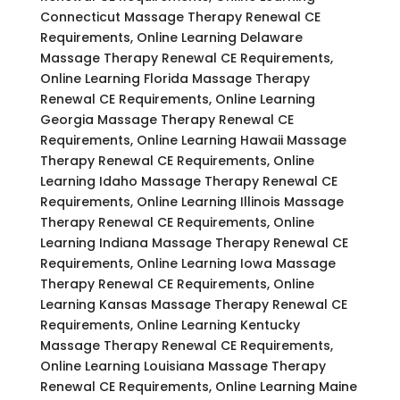
Connecticut Massage Therapy Renewal CE
Requirements, Online Learning Delaware
Massage Therapy Renewal CE Requirements,
Online Learning Florida Massage Therapy
Renewal CE Requirements, Online Learning
Georgia Massage Therapy Renewal CE
Requirements, Online Learning Hawaii Massage
Therapy Renewal CE Requirements, Online
Learning Idaho Massage Therapy Renewal CE
Requirements, Online Learning Illinois Massage
Therapy Renewal CE Requirements, Online
Learning Indiana Massage Therapy Renewal CE
Requirements, Online Learning Iowa Massage
Therapy Renewal CE Requirements, Online
Learning Kansas Massage Therapy Renewal CE
Requirements, Online Learning Kentucky
Massage Therapy Renewal CE Requirements,
Online Learning Louisiana Massage Therapy
Renewal CE Requirements, Online Learning Maine