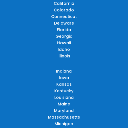
California
Colorado
Connecticut
Delaware
Florida
Georgia
Hawaii
Idaho
Illinois
Indiana
Iowa
Kansas
Kentucky
Louisiana
Maine
Maryland
Massachusetts
Michigan