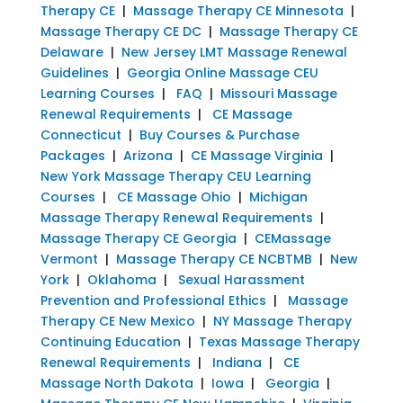
Therapy CE
|
Massage Therapy CE Minnesota
|
Massage Therapy CE DC
|
Massage Therapy CE
Delaware
|
New Jersey LMT Massage Renewal
Guidelines
|
Georgia Online Massage CEU
Learning Courses
|
FAQ
|
Missouri Massage
Renewal Requirements
|
CE Massage
Connecticut
|
Buy Courses & Purchase
Packages
|
Arizona
|
CE Massage Virginia
|
New York Massage Therapy CEU Learning
Courses
|
CE Massage Ohio
|
Michigan
Massage Therapy Renewal Requirements
|
Massage Therapy CE Georgia
|
CEMassage
Vermont
|
Massage Therapy CE NCBTMB
|
New
York
|
Oklahoma
|
Sexual Harassment
Prevention and Professional Ethics
|
Massage
Therapy CE New Mexico
|
NY Massage Therapy
Continuing Education
|
Texas Massage Therapy
Renewal Requirements
|
Indiana
|
CE
Massage North Dakota
|
Iowa
|
Georgia
|