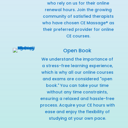
who rely on us for their online
renewal hours. Join the growing
community of satisfied therapists
who have chosen CE Massage® as
their preferred provider for online
CE courses.
Open Book
We understand the importance of
a stress-free learning experience,
which is why all our online courses
and exams are considered "open
book." You can take your time
without any time constraints,
ensuring a relaxed and hassle-free
process. Acquire your CE hours with
ease and enjoy the flexibility of
studying at your own pace.