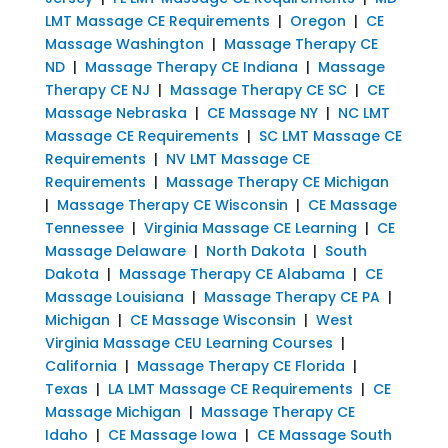
LMT Massage CE Requirements
|
Oregon
|
CE
Massage Washington
|
Massage Therapy CE
ND
|
Massage Therapy CE Indiana
|
Massage
Therapy CE NJ
|
Massage Therapy CE SC
|
CE
Massage Nebraska
|
CE Massage NY
|
NC LMT
Massage CE Requirements
|
SC LMT Massage CE
Requirements
|
NV LMT Massage CE
Requirements
|
Massage Therapy CE Michigan
|
Massage Therapy CE Wisconsin
|
CE Massage
Tennessee
|
Virginia Massage CE Learning
|
CE
Massage Delaware
|
North Dakota
|
South
Dakota
|
Massage Therapy CE Alabama
|
CE
Massage Louisiana
|
Massage Therapy CE PA
|
Michigan
|
CE Massage Wisconsin
|
West
Virginia Massage CEU Learning Courses
|
California
|
Massage Therapy CE Florida
|
Texas
|
LA LMT Massage CE Requirements
|
CE
Massage Michigan
|
Massage Therapy CE
Idaho
|
CE Massage Iowa
|
CE Massage South