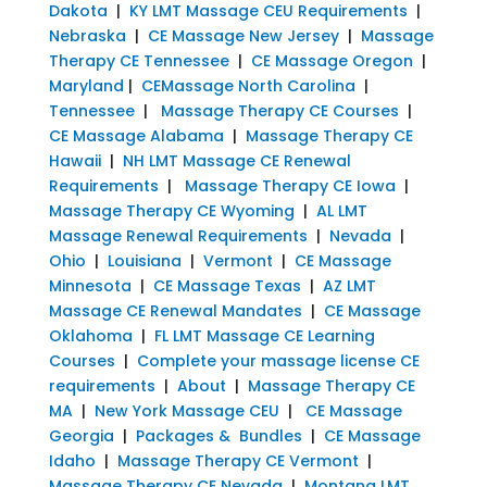
Dakota
|
KY LMT Massage CEU Requirements
|
Nebraska
|
CE Massage New Jersey
|
Massage
Therapy CE Tennessee
|
CE Massage Oregon
|
Maryland
|
CEMassage North Carolina
|
Tennessee
|
Massage Therapy CE Courses
|
CE Massage Alabama
|
Massage Therapy CE
Hawaii
|
NH LMT Massage CE Renewal
Requirements
|
Massage Therapy CE Iowa
|
Massage Therapy CE Wyoming
|
AL LMT
Massage Renewal Requirements
|
Nevada
|
Ohio
|
Louisiana
|
Vermont
|
CE Massage
Minnesota
|
CE Massage Texas
|
AZ LMT
Massage CE Renewal Mandates
|
CE Massage
Oklahoma
|
FL LMT Massage CE Learning
Courses
|
Complete your massage license CE
requirements
|
About
|
Massage Therapy CE
MA
|
New York Massage CEU
|
CE Massage
Georgia
|
Packages & Bundles
|
CE Massage
Idaho
|
Massage Therapy CE Vermont
|
Massage Therapy CE Nevada
|
Montana LMT