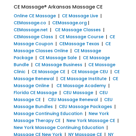
CE Massage® Arkansas Massage CE
Online CE Massage
|
CE Massage Live
|
CEMassage.co
|
CEMassage.org
|
CEMassage.net
|
CE Massage Classes
|
CEMassage Class
|
CE Massage Course
|
CE
Massage Coupon
|
CEMassage Texas
|
CE
Massage Classes Online
|
CE Massage
Package
|
CE Massage Sale
|
CE Massage
Bundle
|
CE Massage Business
|
CE Massage
Clinic
|
CE Massage CE
|
CE Massage CEU
|
CE
Massage Renewal
|
CE Massage Institute
|
CE
Massage Online
|
CE Massage Academy
|
Florida CE Massage
|
CEU Massage
|
CEU
Massage CE
|
CEU Massage Renewal
|
CEU
Massage Bundles
|
CEU Massage Packages
|
Massage Continuing Education
|
New York
Massage Therapy CE
|
New York Massage CE
|
New York Massage Continuing Education
|
Massage CE New York
|
NY Massage CE
|
NY