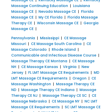
Massage Continuing Education
|
Louisiana
Massage CE
|
Nevada Massage CE
|
Florida
Massage CE
|
My CE Florida
|
Florida Massage
Therapy CE
|
Wisconsin Massage CE
|
Georgia
Massage CE
|
Pennsylvania
|
Mississippi
|
CE Massage
Missouri
|
CE Massage South Carolina
|
CE
Massage Colorado
|
Rhode Island
|
Communicable and Infectious Disease Course
|
Massage Therapy CE Montana
|
CE Massage
NH
|
CE Massage Kansas
|
Virginia
|
New
Jersey
|
FL LMT Massage CE Requirements
|
MD
LMT Massage CE Requirements
|
Oregon
|
CE
Massage Washington
|
Massage Therapy CE
ND
|
Massage Therapy CE Indiana
|
Massage
Therapy CE NJ
|
Massage Therapy CE SC
|
CE
Massage Nebraska
|
CE Massage NY
|
NC LMT
Massage CE Requirements
|
SC LMT Massage CE