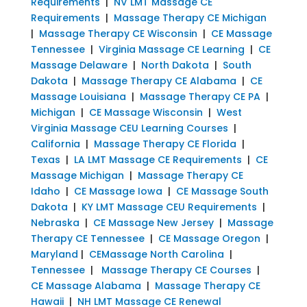
Requirements
|
NV LMT Massage CE
Requirements
|
Massage Therapy CE Michigan
|
Massage Therapy CE Wisconsin
|
CE Massage
Tennessee
|
Virginia Massage CE Learning
|
CE
Massage Delaware
|
North Dakota
|
South
Dakota
|
Massage Therapy CE Alabama
|
CE
Massage Louisiana
|
Massage Therapy CE PA
|
Michigan
|
CE Massage Wisconsin
|
West
Virginia Massage CEU Learning Courses
|
California
|
Massage Therapy CE Florida
|
Texas
|
LA LMT Massage CE Requirements
|
CE
Massage Michigan
|
Massage Therapy CE
Idaho
|
CE Massage Iowa
|
CE Massage South
Dakota
|
KY LMT Massage CEU Requirements
|
Nebraska
|
CE Massage New Jersey
|
Massage
Therapy CE Tennessee
|
CE Massage Oregon
|
Maryland
|
CEMassage North Carolina
|
Tennessee
|
Massage Therapy CE Courses
|
CE Massage Alabama
|
Massage Therapy CE
Hawaii
|
NH LMT Massage CE Renewal