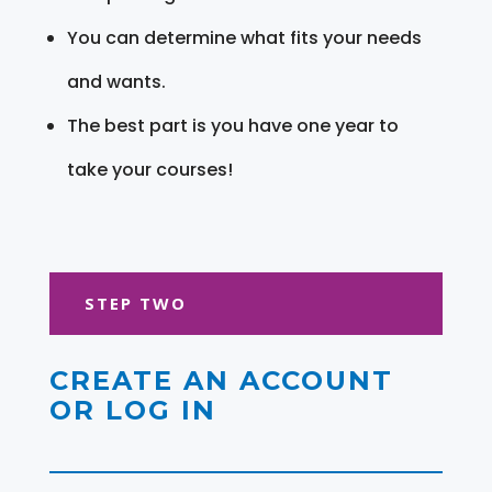
You can determine what fits your needs
and wants.
The best part is you have one year to
take your courses!
STEP TWO
CREATE AN ACCOUNT
OR LOG IN