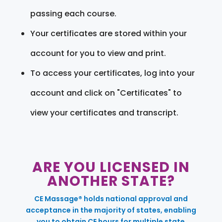
passing each course.
Your certificates are stored within your
account for you to view and print.
To access your certificates, log into your
account and click on "Certificates" to
view your certificates and transcript.
ARE YOU LICENSED IN
ANOTHER STATE?
CE Massage® holds national approval and
acceptance in the majority of states, enabling
you to obtain CE hours for multiple state