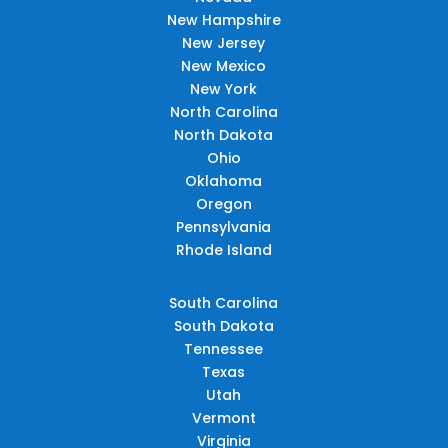
New Hampshire
New Jersey
New Mexico
New York
North Carolina
North Dakota
Ohio
Oklahoma
Oregon
Pennsylvania
Rhode Island
South Carolina
South Dakota
Tennessee
Texas
Utah
Vermont
Virginia