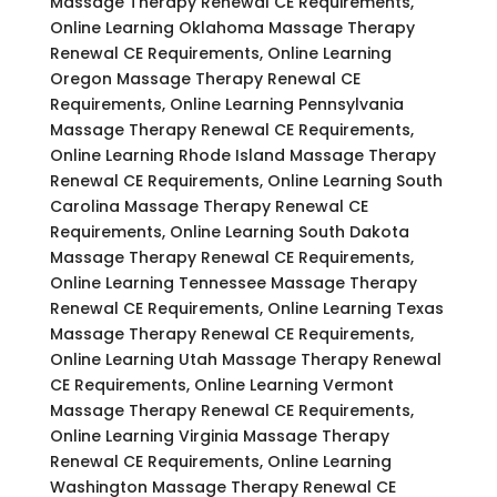
Massage Therapy Renewal CE Requirements,
Online Learning Oklahoma Massage Therapy
Renewal CE Requirements, Online Learning
Oregon Massage Therapy Renewal CE
Requirements, Online Learning Pennsylvania
Massage Therapy Renewal CE Requirements,
Online Learning Rhode Island Massage Therapy
Renewal CE Requirements, Online Learning South
Carolina Massage Therapy Renewal CE
Requirements, Online Learning South Dakota
Massage Therapy Renewal CE Requirements,
Online Learning Tennessee Massage Therapy
Renewal CE Requirements, Online Learning Texas
Massage Therapy Renewal CE Requirements,
Online Learning Utah Massage Therapy Renewal
CE Requirements, Online Learning Vermont
Massage Therapy Renewal CE Requirements,
Online Learning Virginia Massage Therapy
Renewal CE Requirements, Online Learning
Washington Massage Therapy Renewal CE