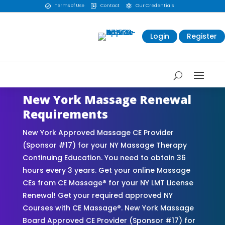
Terms of Use
Contact
Our Credentials



Login
Register
New York Massage Renewal
Requirements
New York Approved Massage CE Provider
(Sponsor #17) for your NY Massage Therapy
Continuing Education. You need to obtain 36
hours every 3 years. Get your online Massage
CEs from CE Massage® for your NY LMT License
Renewal! Get your required approved NY
Courses with CE Massage®. New York Massage
Board Approved CE Provider (Sponsor #17) for