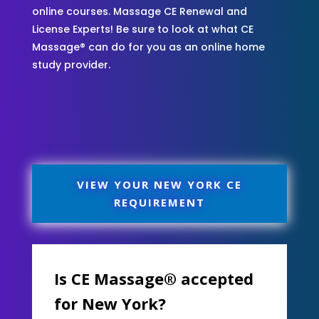
online courses. Massage CE Renewal and
License Experts! Be sure to look at what CE
Massage® can do for you as an online home
study provider.
VIEW YOUR NEW YORK CE
REQUIREMENT
Is CE Massage® accepted
for New York?