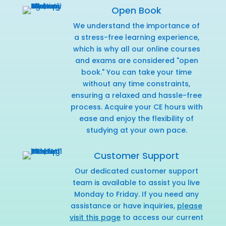
Open Book
We understand the importance of
a stress-free learning experience,
which is why all our online courses
and exams are considered "open
book." You can take your time
without any time constraints,
ensuring a relaxed and hassle-free
process. Acquire your CE hours with
ease and enjoy the flexibility of
studying at your own pace.
Customer Support
Our dedicated customer support
team is available to assist you live
Monday to Friday. If you need any
assistance or have inquiries,
please
visit this page
to access our current