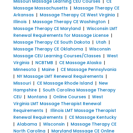
Missouri Massage Learning CEU Courses
|
CE
Massage Massachusetts
|
Massage Therapy CE
Arkansas
|
Massage Therapy CE West Virginia
|
Illinois
|
Massage Therapy CE Washington
|
Massage Therapy CE Maryland
|
Wisconsin LMT
Renewal Requirements for Massage License
|
Massage Therapy CE South Dakota
|
Utah
|
Massage Therapy CE Oklahoma
|
Wisconsin
Massage CEU Learning Courses/Classes
|
West
Virginia
|
NCBTMB
|
CE Massage Alaska
|
Minnesota
|
Maine
|
CE Massage Pennsylvania
|
NY Massage LMT Renewal Requirements
|
Missouri
|
CE Massage Rhode Island
|
New
Hampshire
|
South Carolina Massage Therapy
CEU
|
Montana
|
Online Courses
|
West
Virginia LMT Massage Therapist Renewal
Requirements
|
Illinois LMT Massage Therapist
Renewal Requirements
|
CE Massage Kentucky
|
Alabama
|
Wisconsin
|
Massage Therapy CE
North Carolina
|
Maryland Massage CE Online