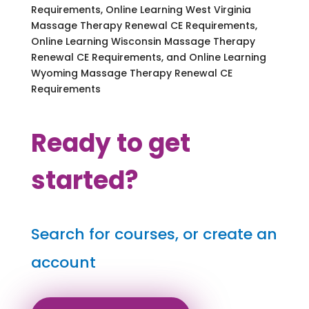
Requirements, Online Learning West Virginia
Massage Therapy Renewal CE Requirements,
Online Learning Wisconsin Massage Therapy
Renewal CE Requirements, and Online Learning
Wyoming Massage Therapy Renewal CE
Requirements
Ready to get
started?
Search for courses, or create an
account