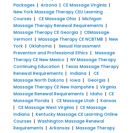
Packages
|
Arizona
|
CE Massage Virginia
|
New York Massage Therapy CEU Learning
Courses
|
CE Massage Ohio
|
Michigan
Massage Therapy Renewal Requirements
|
Massage Therapy CE Georgia
|
CEMassage
Vermont
|
Massage Therapy CE NCBTMB
|
New
York
|
Oklahoma
|
Sexual Harassment
Prevention and Professional Ethics
|
Massage
Therapy CE New Mexico
|
NY Massage Therapy
Continuing Education
|
Texas Massage Therapy
Renewal Requirements
|
Indiana
|
CE
Massage North Dakota
|
Iowa
|
Georgia
|
Massage Therapy CE New Hampshire
|
Virginia
Massage Renewal Requirements
|
Idaho
|
CE
Massage Florida
|
CE Massage Utah
|
Kansas
|
CE Massage West Virginia
|
CE Massage
Indiana
|
Kentucky Massage CE Learning Online
Courses
|
Washington Massage Renewal
Requirements
|
Arkansas
|
Massage Therapy