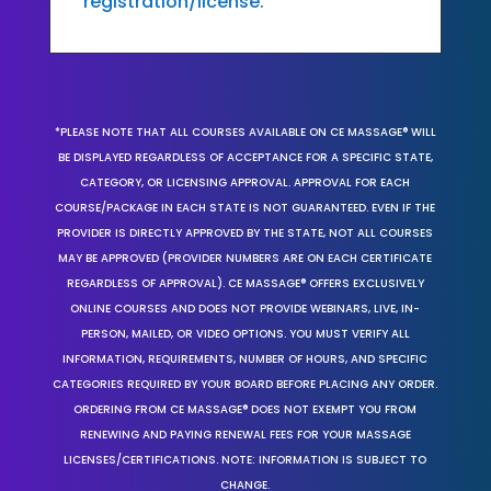
registration/license.
*PLEASE NOTE THAT ALL COURSES AVAILABLE ON CE MASSAGE® WILL
BE DISPLAYED REGARDLESS OF ACCEPTANCE FOR A SPECIFIC STATE,
CATEGORY, OR LICENSING APPROVAL. APPROVAL FOR EACH
COURSE/PACKAGE IN EACH STATE IS NOT GUARANTEED. EVEN IF THE
PROVIDER IS DIRECTLY APPROVED BY THE STATE, NOT ALL COURSES
MAY BE APPROVED (PROVIDER NUMBERS ARE ON EACH CERTIFICATE
REGARDLESS OF APPROVAL). CE MASSAGE® OFFERS EXCLUSIVELY
ONLINE COURSES AND DOES NOT PROVIDE WEBINARS, LIVE, IN-
PERSON, MAILED, OR VIDEO OPTIONS. YOU MUST VERIFY ALL
INFORMATION, REQUIREMENTS, NUMBER OF HOURS, AND SPECIFIC
CATEGORIES REQUIRED BY YOUR BOARD BEFORE PLACING ANY ORDER.
ORDERING FROM CE MASSAGE® DOES NOT EXEMPT YOU FROM
RENEWING AND PAYING RENEWAL FEES FOR YOUR MASSAGE
LICENSES/CERTIFICATIONS. NOTE: INFORMATION IS SUBJECT TO
CHANGE.