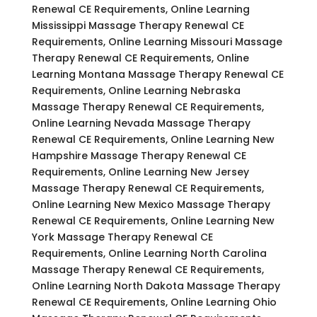
Renewal CE Requirements, Online Learning
Mississippi Massage Therapy Renewal CE
Requirements, Online Learning Missouri Massage
Therapy Renewal CE Requirements, Online
Learning Montana Massage Therapy Renewal CE
Requirements, Online Learning Nebraska
Massage Therapy Renewal CE Requirements,
Online Learning Nevada Massage Therapy
Renewal CE Requirements, Online Learning New
Hampshire Massage Therapy Renewal CE
Requirements, Online Learning New Jersey
Massage Therapy Renewal CE Requirements,
Online Learning New Mexico Massage Therapy
Renewal CE Requirements, Online Learning New
York Massage Therapy Renewal CE
Requirements, Online Learning North Carolina
Massage Therapy Renewal CE Requirements,
Online Learning North Dakota Massage Therapy
Renewal CE Requirements, Online Learning Ohio