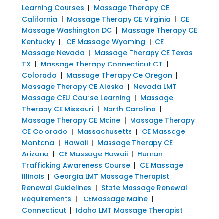
Learning Courses
|
Massage Therapy CE
California
|
Massage Therapy CE Virginia
|
CE
Massage Washington DC
|
Massage Therapy CE
Kentucky
|
CE Massage Wyoming
|
CE
Massage Nevada
|
Massage Therapy CE Texas
TX
|
Massage Therapy Connecticut CT
|
Colorado
|
Massage Therapy Ce Oregon
|
Massage Therapy CE Alaska
|
Nevada LMT
Massage CEU Course Learning
|
Massage
Therapy CE Missouri
|
North Carolina
|
Massage Therapy CE Maine
|
Massage Therapy
CE Colorado
|
Massachusetts
|
CE Massage
Montana
|
Hawaii
|
Massage Therapy CE
Arizona
|
CE Massage Hawaii
|
Human
Trafficking Awareness Course
|
CE Massage
Illinois
|
Georgia LMT Massage Therapist
Renewal Guidelines
|
State Massage Renewal
Requirements
|
CEMassage Maine
|
Connecticut
|
Idaho LMT Massage Therapist