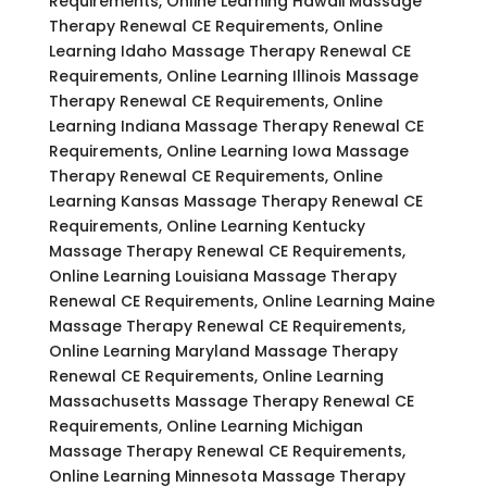
Requirements, Online Learning Hawaii Massage
Therapy Renewal CE Requirements, Online
Learning Idaho Massage Therapy Renewal CE
Requirements, Online Learning Illinois Massage
Therapy Renewal CE Requirements, Online
Learning Indiana Massage Therapy Renewal CE
Requirements, Online Learning Iowa Massage
Therapy Renewal CE Requirements, Online
Learning Kansas Massage Therapy Renewal CE
Requirements, Online Learning Kentucky
Massage Therapy Renewal CE Requirements,
Online Learning Louisiana Massage Therapy
Renewal CE Requirements, Online Learning Maine
Massage Therapy Renewal CE Requirements,
Online Learning Maryland Massage Therapy
Renewal CE Requirements, Online Learning
Massachusetts Massage Therapy Renewal CE
Requirements, Online Learning Michigan
Massage Therapy Renewal CE Requirements,
Online Learning Minnesota Massage Therapy