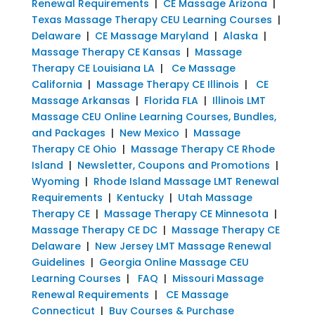
Renewal Requirements
|
CE Massage Arizona
|
Texas Massage Therapy CEU Learning Courses
|
Delaware
|
CE Massage Maryland
|
Alaska
|
Massage Therapy CE Kansas
|
Massage
Therapy CE Louisiana LA
|
Ce Massage
California
|
Massage Therapy CE Illinois
|
CE
Massage Arkansas
|
Florida FLA
|
Illinois LMT
Massage CEU Online Learning Courses, Bundles,
and Packages
|
New Mexico
|
Massage
Therapy CE Ohio
|
Massage Therapy CE Rhode
Island
|
Newsletter, Coupons and Promotions
|
Wyoming
|
Rhode Island Massage LMT Renewal
Requirements
|
Kentucky
|
Utah Massage
Therapy CE
|
Massage Therapy CE Minnesota
|
Massage Therapy CE DC
|
Massage Therapy CE
Delaware
|
New Jersey LMT Massage Renewal
Guidelines
|
Georgia Online Massage CEU
Learning Courses
|
FAQ
|
Missouri Massage
Renewal Requirements
|
CE Massage
Connecticut
|
Buy Courses & Purchase