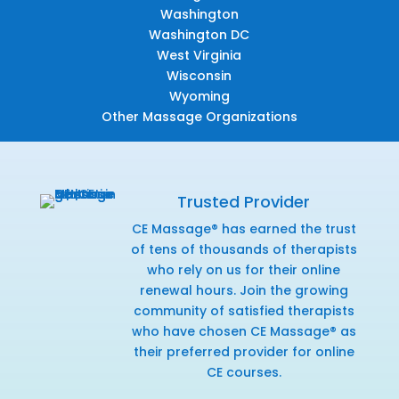
Washington
Washington DC
West Virginia
Wisconsin
Wyoming
Other Massage Organizations
Trusted Provider
CE Massage® has earned the trust
of tens of thousands of therapists
who rely on us for their online
renewal hours. Join the growing
community of satisfied therapists
who have chosen CE Massage® as
their preferred provider for online
CE courses.