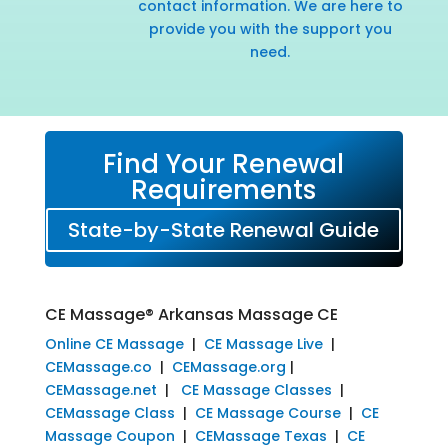
contact information. We are here to
provide you with the support you
need.
Find Your Renewal
Requirements
State-by-State Renewal Guide
CE Massage® Arkansas Massage CE
Online CE Massage
|
CE Massage Live
|
CEMassage.co
|
CEMassage.org
|
CEMassage.net
|
CE Massage Classes
|
CEMassage Class
|
CE Massage Course
|
CE
Massage Coupon
|
CEMassage Texas
|
CE