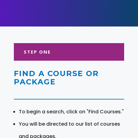
STEP ONE
FIND A COURSE OR
PACKAGE
To begin a search, click on "Find Courses."
You will be directed to our list of courses
and packages.