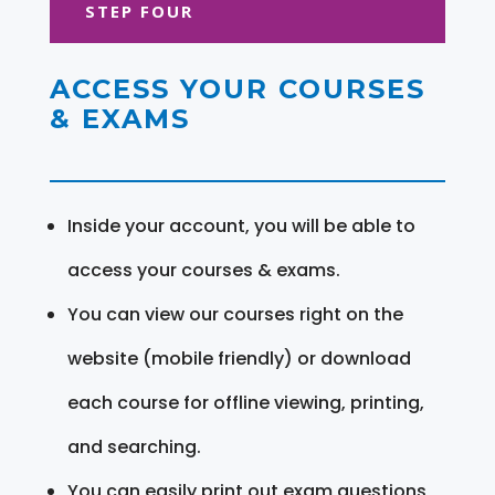
STEP FOUR
ACCESS YOUR COURSES
& EXAMS
Inside your account, you will be able to
access your courses & exams.
You can view our courses right on the
website (mobile friendly) or download
each course for offline viewing, printing,
and searching.
You can easily print out exam questions