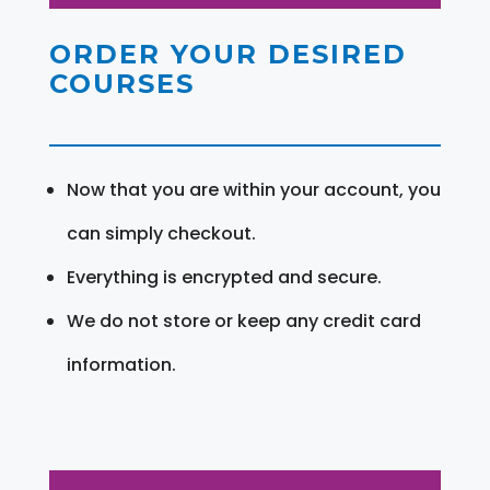
ORDER YOUR DESIRED
COURSES
Now that you are within your account, you
can simply checkout.
Everything is encrypted and secure.
We do not store or keep any credit card
information.