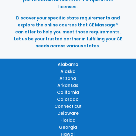
licenses.
Discover your specific state requirements and
explore the online courses that CE Massage®
can offer to help you meet those requirements.
Let us be your trusted partner in fulfilling your CE
needs across various states.
Alabama
Alaska
Arizona
Arkansas
California
Colorado
Connecticut
Delaware
Florida
Georgia
Hawaii