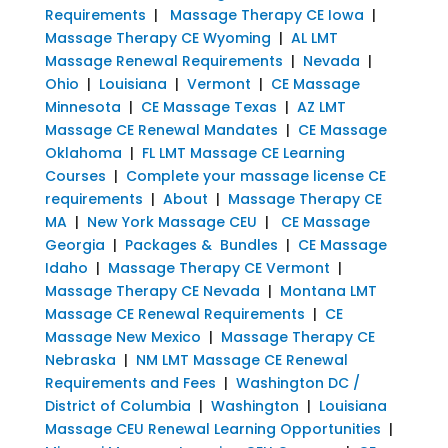
Requirements
|
Massage Therapy CE Iowa
|
Massage Therapy CE Wyoming
|
AL LMT
Massage Renewal Requirements
|
Nevada
|
Ohio
|
Louisiana
|
Vermont
|
CE Massage
Minnesota
|
CE Massage Texas
|
AZ LMT
Massage CE Renewal Mandates
|
CE Massage
Oklahoma
|
FL LMT Massage CE Learning
Courses
|
Complete your massage license CE
requirements
|
About
|
Massage Therapy CE
MA
|
New York Massage CEU
|
CE Massage
Georgia
|
Packages & Bundles
|
CE Massage
Idaho
|
Massage Therapy CE Vermont
|
Massage Therapy CE Nevada
|
Montana LMT
Massage CE Renewal Requirements
|
CE
Massage New Mexico
|
Massage Therapy CE
Nebraska
|
NM LMT Massage CE Renewal
Requirements and Fees
|
Washington DC /
District of Columbia
|
Washington
|
Louisiana
Massage CEU Renewal Learning Opportunities
|