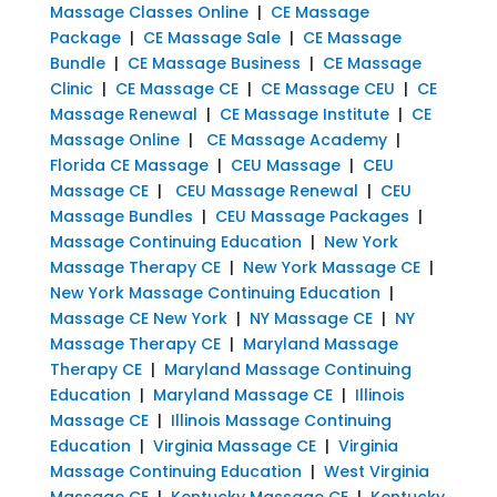
Massage Classes Online
|
CE Massage
Package
|
CE Massage Sale
|
CE Massage
Bundle
|
CE Massage Business
|
CE Massage
Clinic
|
CE Massage CE
|
CE Massage CEU
|
CE
Massage Renewal
|
CE Massage Institute
|
CE
Massage Online
|
CE Massage Academy
|
Florida CE Massage
|
CEU Massage
|
CEU
Massage CE
|
CEU Massage Renewal
|
CEU
Massage Bundles
|
CEU Massage Packages
|
Massage Continuing Education
|
New York
Massage Therapy CE
|
New York Massage CE
|
New York Massage Continuing Education
|
Massage CE New York
|
NY Massage CE
|
NY
Massage Therapy CE
|
Maryland Massage
Therapy CE
|
Maryland Massage Continuing
Education
|
Maryland Massage CE
|
Illinois
Massage CE
|
Illinois Massage Continuing
Education
|
Virginia Massage CE
|
Virginia
Massage Continuing Education
|
West Virginia
Massage CE
|
Kentucky Massage CE
|
Kentucky