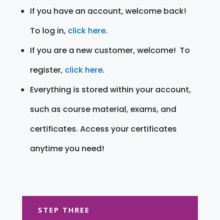
If you have an account, welcome back!
To log in,
click here
.
If you are a new customer, welcome! To
register,
click here
.
Everything is stored within your account,
such as course material, exams, and
certificates. Access your certificates
anytime you need!
STEP THREE