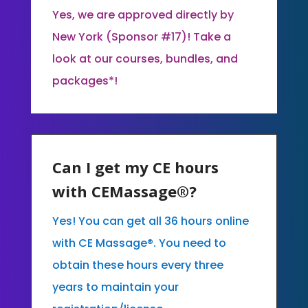
Yes, we are approved directly by
New York (Sponsor #17)! Take a
look at our courses, bundles, and
packages*!
Can I get my CE hours
with CEMassage®?
Yes! You can get all 36 hours online
with CE Massage®. You need to
obtain these hours every three
years to maintain your