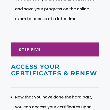
and save your progress on the online
exam to access at a later time.
STEP FIVE
ACCESS YOUR
CERTIFICATES & RENEW
Now that you have done the hard part,
you can access your certificates upon