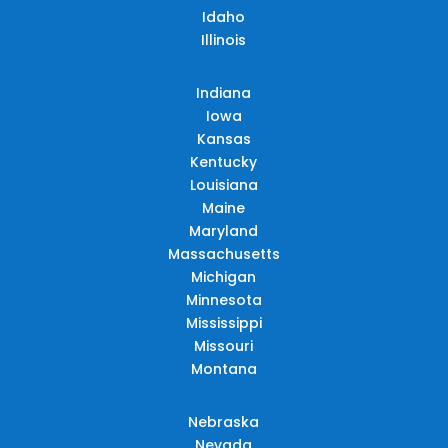
Idaho
Illinois
Indiana
Iowa
Kansas
Kentucky
Louisiana
Maine
Maryland
Massachusetts
Michigan
Minnesota
Mississippi
Missouri
Montana
Nebraska
Nevada