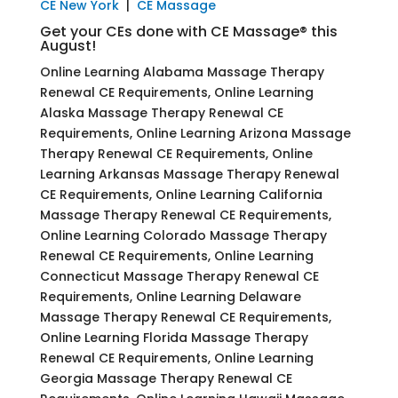
CE New York
|
CE Massage
Get your CEs done with CE Massage® this
August!
Online Learning Alabama Massage Therapy
Renewal CE Requirements, Online Learning
Alaska Massage Therapy Renewal CE
Requirements, Online Learning Arizona Massage
Therapy Renewal CE Requirements, Online
Learning Arkansas Massage Therapy Renewal
CE Requirements, Online Learning California
Massage Therapy Renewal CE Requirements,
Online Learning Colorado Massage Therapy
Renewal CE Requirements, Online Learning
Connecticut Massage Therapy Renewal CE
Requirements, Online Learning Delaware
Massage Therapy Renewal CE Requirements,
Online Learning Florida Massage Therapy
Renewal CE Requirements, Online Learning
Georgia Massage Therapy Renewal CE