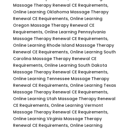
Massage Therapy Renewal CE Requirements,
Online Learning Oklahoma Massage Therapy
Renewal CE Requirements, Online Learning
Oregon Massage Therapy Renewal CE
Requirements, Online Learning Pennsylvania
Massage Therapy Renewal CE Requirements,
Online Learning Rhode Island Massage Therapy
Renewal CE Requirements, Online Learning South
Carolina Massage Therapy Renewal CE
Requirements, Online Learning South Dakota
Massage Therapy Renewal CE Requirements,
Online Learning Tennessee Massage Therapy
Renewal CE Requirements, Online Learning Texas
Massage Therapy Renewal CE Requirements,
Online Learning Utah Massage Therapy Renewal
CE Requirements, Online Learning Vermont
Massage Therapy Renewal CE Requirements,
Online Learning Virginia Massage Therapy
Renewal CE Requirements, Online Learning