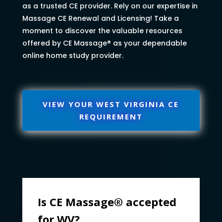
as a trusted CE provider. Rely on our expertise in
Massage CE Renewal and Licensing! Take a
moment to discover the valuable resources
offered by CE Massage® as your dependable
online home study provider.
VIEW YOUR WEST VIRGINIA CE
REQUIREMENT
Is CE Massage® accepted
for WV?