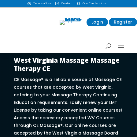
Terms of Use
Contact
Our Credentials



Login
Register
West Virginia Massage Massage
Therapy CE
CE Massage® is a reliable source of Massage CE
courses that are accepted by West Virginia,
catering to your Massage Therapy Continuing
Education requirements. Easily renew your LMT
License by taking our convenient online courses!
Access the necessary accepted WV Courses
through CE Massage®. Our online courses are
accepted by the West Virginia Massage Board