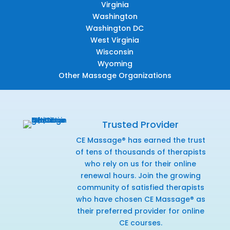
Virginia
Washington
Washington DC
West Virginia
Wisconsin
Wyoming
Other Massage Organizations
Trusted Provider
CE Massage® has earned the trust
of tens of thousands of therapists
who rely on us for their online
renewal hours. Join the growing
community of satisfied therapists
who have chosen CE Massage® as
their preferred provider for online
CE courses.