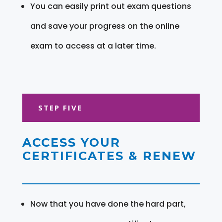
You can easily print out exam questions
and save your progress on the online
exam to access at a later time.
STEP FIVE
ACCESS YOUR
CERTIFICATES & RENEW
Now that you have done the hard part,