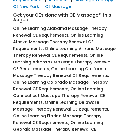
CE New York
|
CE Massage
Get your CEs done with CE Massage® this
August!
Online Learning Alabama Massage Therapy
Renewal CE Requirements, Online Learning
Alaska Massage Therapy Renewal CE
Requirements, Online Learning Arizona Massage
Therapy Renewal CE Requirements, Online
Learning Arkansas Massage Therapy Renewal
CE Requirements, Online Learning California
Massage Therapy Renewal CE Requirements,
Online Learning Colorado Massage Therapy
Renewal CE Requirements, Online Learning
Connecticut Massage Therapy Renewal CE
Requirements, Online Learning Delaware
Massage Therapy Renewal CE Requirements,
Online Learning Florida Massage Therapy
Renewal CE Requirements, Online Learning
Georgia Massage Therapy Renewal CE