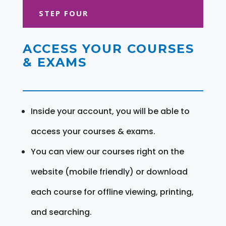
STEP FOUR
ACCESS YOUR COURSES
& EXAMS
Inside your account, you will be able to
access your courses & exams.
You can view our courses right on the
website (mobile friendly) or download
each course for offline viewing, printing,
and searching.