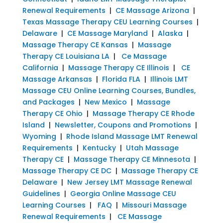
Renewal Requirements
|
CE Massage Arizona
|
Texas Massage Therapy CEU Learning Courses
|
Delaware
|
CE Massage Maryland
|
Alaska
|
Massage Therapy CE Kansas
|
Massage
Therapy CE Louisiana LA
|
Ce Massage
California
|
Massage Therapy CE Illinois
|
CE
Massage Arkansas
|
Florida FLA
|
Illinois LMT
Massage CEU Online Learning Courses, Bundles,
and Packages
|
New Mexico
|
Massage
Therapy CE Ohio
|
Massage Therapy CE Rhode
Island
|
Newsletter, Coupons and Promotions
|
Wyoming
|
Rhode Island Massage LMT Renewal
Requirements
|
Kentucky
|
Utah Massage
Therapy CE
|
Massage Therapy CE Minnesota
|
Massage Therapy CE DC
|
Massage Therapy CE
Delaware
|
New Jersey LMT Massage Renewal
Guidelines
|
Georgia Online Massage CEU
Learning Courses
|
FAQ
|
Missouri Massage
Renewal Requirements
|
CE Massage