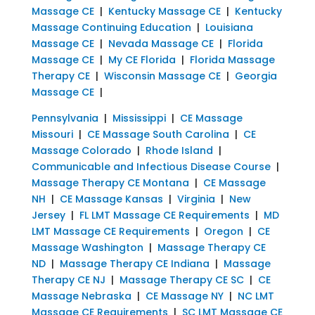
Massage CE
|
Kentucky Massage CE
|
Kentucky
Massage Continuing Education
|
Louisiana
Massage CE
|
Nevada Massage CE
|
Florida
Massage CE
|
My CE Florida
|
Florida Massage
Therapy CE
|
Wisconsin Massage CE
|
Georgia
Massage CE
|
Pennsylvania
|
Mississippi
|
CE Massage
Missouri
|
CE Massage South Carolina
|
CE
Massage Colorado
|
Rhode Island
|
Communicable and Infectious Disease Course
|
Massage Therapy CE Montana
|
CE Massage
NH
|
CE Massage Kansas
|
Virginia
|
New
Jersey
|
FL LMT Massage CE Requirements
|
MD
LMT Massage CE Requirements
|
Oregon
|
CE
Massage Washington
|
Massage Therapy CE
ND
|
Massage Therapy CE Indiana
|
Massage
Therapy CE NJ
|
Massage Therapy CE SC
|
CE
Massage Nebraska
|
CE Massage NY
|
NC LMT
Massage CE Requirements
|
SC LMT Massage CE