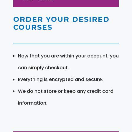
ORDER YOUR DESIRED
COURSES
Now that you are within your account, you
can simply checkout.
Everything is encrypted and secure.
We do not store or keep any credit card
information.