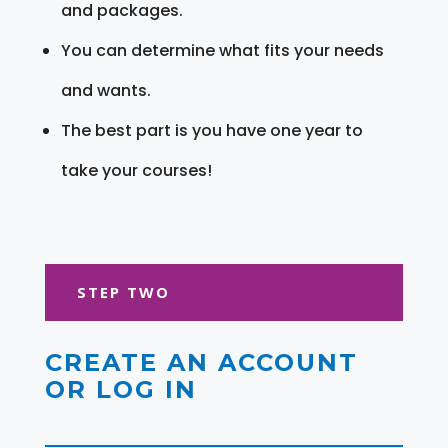
and packages.
You can determine what fits your needs
and wants.
The best part is you have one year to
take your courses!
STEP TWO
CREATE AN ACCOUNT
OR LOG IN