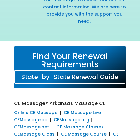
contact information. We are here to
provide you with the support you
need.
Find Your Renewal
Requirements
State-by-State Renewal Guide
CE Massage® Arkansas Massage CE
Online CE Massage
|
CE Massage Live
|
CEMassage.co
|
CEMassage.org
|
CEMassage.net
|
CE Massage Classes
|
CEMassage Class
|
CE Massage Course
|
CE