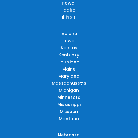
Hawaii
Idaho
Illinois
Indiana
Iowa
Kansas
Kentucky
Louisiana
Maine
Maryland
Massachusetts
Michigan
Minnesota
Mississippi
Missouri
Montana
Nebraska