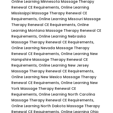
Online Learning Minnesota Massage Therapy
Renewal CE Requirements, Online Learning
Mississippi Massage Therapy Renewal CE
Requirements, Online Learning Missouri Massage
Therapy Renewal CE Requirements, Online
Learning Montana Massage Therapy Renewal CE
Requirements, Online Learning Nebraska
Massage Therapy Renewal CE Requirements,
Online Learning Nevada Massage Therapy
Renewal CE Requirements, Online Learning New
Hampshire Massage Therapy Renewal CE
Requirements, Online Learning New Jersey
Massage Therapy Renewal CE Requirements,
Online Learning New Mexico Massage Therapy
Renewal CE Requirements, Online Learning New
York Massage Therapy Renewal CE
Requirements, Online Learning North Carolina
Massage Therapy Renewal CE Requirements,
Online Learning North Dakota Massage Therapy
Renewal CE Requirements, Online Learning Ohio