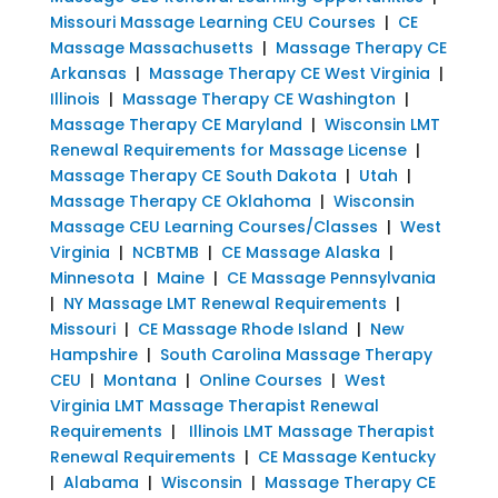
Missouri Massage Learning CEU Courses
|
CE
Massage Massachusetts
|
Massage Therapy CE
Arkansas
|
Massage Therapy CE West Virginia
|
Illinois
|
Massage Therapy CE Washington
|
Massage Therapy CE Maryland
|
Wisconsin LMT
Renewal Requirements for Massage License
|
Massage Therapy CE South Dakota
|
Utah
|
Massage Therapy CE Oklahoma
|
Wisconsin
Massage CEU Learning Courses/Classes
|
West
Virginia
|
NCBTMB
|
CE Massage Alaska
|
Minnesota
|
Maine
|
CE Massage Pennsylvania
|
NY Massage LMT Renewal Requirements
|
Missouri
|
CE Massage Rhode Island
|
New
Hampshire
|
South Carolina Massage Therapy
CEU
|
Montana
|
Online Courses
|
West
Virginia LMT Massage Therapist Renewal
Requirements
|
Illinois LMT Massage Therapist
Renewal Requirements
|
CE Massage Kentucky
|
Alabama
|
Wisconsin
|
Massage Therapy CE