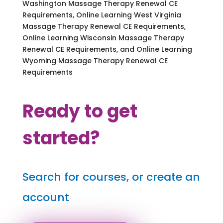
Washington Massage Therapy Renewal CE
Requirements, Online Learning West Virginia
Massage Therapy Renewal CE Requirements,
Online Learning Wisconsin Massage Therapy
Renewal CE Requirements, and Online Learning
Wyoming Massage Therapy Renewal CE
Requirements
Ready to get
started?
Search for courses, or create an
account