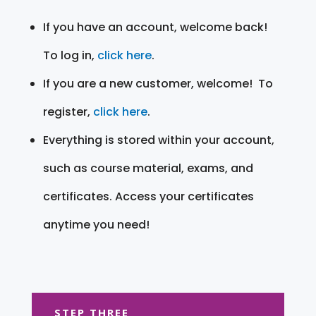
If you have an account, welcome back!
To log in,
click here
.
If you are a new customer, welcome! To
register,
click here
.
Everything is stored within your account,
such as course material, exams, and
certificates. Access your certificates
anytime you need!
STEP THREE