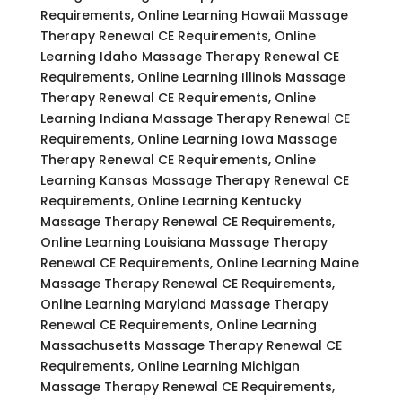
Requirements, Online Learning Hawaii Massage
Therapy Renewal CE Requirements, Online
Learning Idaho Massage Therapy Renewal CE
Requirements, Online Learning Illinois Massage
Therapy Renewal CE Requirements, Online
Learning Indiana Massage Therapy Renewal CE
Requirements, Online Learning Iowa Massage
Therapy Renewal CE Requirements, Online
Learning Kansas Massage Therapy Renewal CE
Requirements, Online Learning Kentucky
Massage Therapy Renewal CE Requirements,
Online Learning Louisiana Massage Therapy
Renewal CE Requirements, Online Learning Maine
Massage Therapy Renewal CE Requirements,
Online Learning Maryland Massage Therapy
Renewal CE Requirements, Online Learning
Massachusetts Massage Therapy Renewal CE
Requirements, Online Learning Michigan
Massage Therapy Renewal CE Requirements,