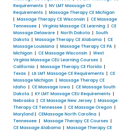
Requirements
|
NV LMT Massage CE
Requirements
|
Massage Therapy CE Michigan
|
Massage Therapy CE Wisconsin
|
CE Massage
Tennessee
|
Virginia Massage CE Learning
|
CE
Massage Delaware
|
North Dakota
|
South
Dakota
|
Massage Therapy CE Alabama
|
CE
Massage Louisiana
|
Massage Therapy CE PA
|
Michigan
|
CE Massage Wisconsin
|
West
Virginia Massage CEU Learning Courses
|
California
|
Massage Therapy CE Florida
|
Texas
|
LA LMT Massage CE Requirements
|
CE
Massage Michigan
|
Massage Therapy CE
Idaho
|
CE Massage Iowa
|
CE Massage South
Dakota
|
KY LMT Massage CEU Requirements
|
Nebraska
|
CE Massage New Jersey
|
Massage
Therapy CE Tennessee
|
CE Massage Oregon
|
Maryland
|
CEMassage North Carolina
|
Tennessee
|
Massage Therapy CE Courses
|
CE Massage Alabama
|
Massage Therapy CE