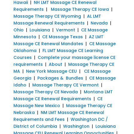
Hawaii
|
NH LMT Massage CE Renewal
Requirements
|
Massage Therapy CE Iowa
|
Massage Therapy CE Wyoming
|
AL LMT
Massage Renewal Requirements
|
Nevada
|
Ohio
|
Louisiana
|
Vermont
|
CE Massage
Minnesota
|
CE Massage Texas
|
AZ LMT
Massage CE Renewal Mandates
|
CE Massage
Oklahoma
|
FL LMT Massage CE Learning
Courses
|
Complete your massage license CE
requirements
|
About
|
Massage Therapy CE
MA
|
New York Massage CEU
|
CE Massage
Georgia
|
Packages & Bundles
|
CE Massage
Idaho
|
Massage Therapy CE Vermont
|
Massage Therapy CE Nevada
|
Montana LMT
Massage CE Renewal Requirements
|
CE
Massage New Mexico
|
Massage Therapy CE
Nebraska
|
NM LMT Massage CE Renewal
Requirements and Fees
|
Washington DC /
District of Columbia
|
Washington
|
Louisiana
Massage CEU Renewal Learning Opportunities
|