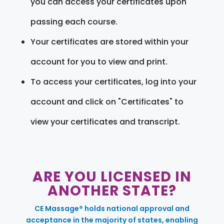
you can access your certificates upon
passing each course.
Your certificates are stored within your
account for you to view and print.
To access your certificates, log into your
account and click on "Certificates" to
view your certificates and transcript.
ARE YOU LICENSED IN
ANOTHER STATE?
CE Massage® holds national approval and
acceptance in the majority of states, enabling