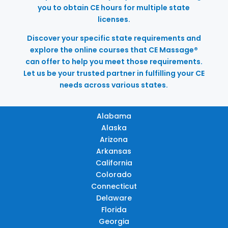
you to obtain CE hours for multiple state
licenses.
Discover your specific state requirements and
explore the online courses that CE Massage®
can offer to help you meet those requirements.
Let us be your trusted partner in fulfilling your CE
needs across various states.
Alabama
Alaska
Arizona
Arkansas
California
Colorado
Connecticut
Delaware
Florida
Georgia