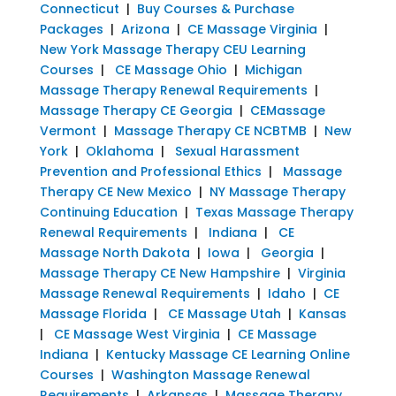
Connecticut
|
Buy Courses & Purchase
Packages
|
Arizona
|
CE Massage Virginia
|
New York Massage Therapy CEU Learning
Courses
|
CE Massage Ohio
|
Michigan
Massage Therapy Renewal Requirements
|
Massage Therapy CE Georgia
|
CEMassage
Vermont
|
Massage Therapy CE NCBTMB
|
New
York
|
Oklahoma
|
Sexual Harassment
Prevention and Professional Ethics
|
Massage
Therapy CE New Mexico
|
NY Massage Therapy
Continuing Education
|
Texas Massage Therapy
Renewal Requirements
|
Indiana
|
CE
Massage North Dakota
|
Iowa
|
Georgia
|
Massage Therapy CE New Hampshire
|
Virginia
Massage Renewal Requirements
|
Idaho
|
CE
Massage Florida
|
CE Massage Utah
|
Kansas
|
CE Massage West Virginia
|
CE Massage
Indiana
|
Kentucky Massage CE Learning Online
Courses
|
Washington Massage Renewal
Requirements
|
Arkansas
|
Massage Therapy