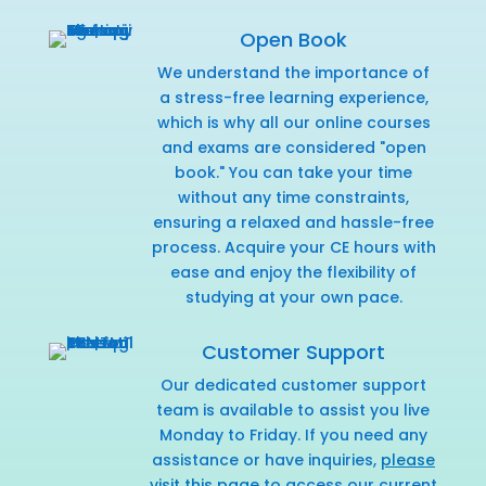
Open Book
We understand the importance of
a stress-free learning experience,
which is why all our online courses
and exams are considered "open
book." You can take your time
without any time constraints,
ensuring a relaxed and hassle-free
process. Acquire your CE hours with
ease and enjoy the flexibility of
studying at your own pace.
Customer Support
Our dedicated customer support
team is available to assist you live
Monday to Friday. If you need any
assistance or have inquiries,
please
visit this page
to access our current