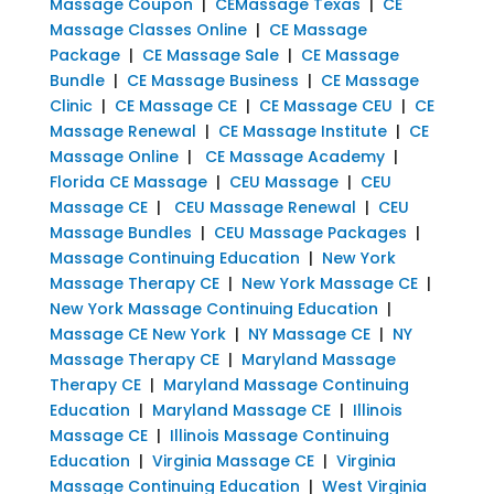
Massage Coupon
|
CEMassage Texas
|
CE
Massage Classes Online
|
CE Massage
Package
|
CE Massage Sale
|
CE Massage
Bundle
|
CE Massage Business
|
CE Massage
Clinic
|
CE Massage CE
|
CE Massage CEU
|
CE
Massage Renewal
|
CE Massage Institute
|
CE
Massage Online
|
CE Massage Academy
|
Florida CE Massage
|
CEU Massage
|
CEU
Massage CE
|
CEU Massage Renewal
|
CEU
Massage Bundles
|
CEU Massage Packages
|
Massage Continuing Education
|
New York
Massage Therapy CE
|
New York Massage CE
|
New York Massage Continuing Education
|
Massage CE New York
|
NY Massage CE
|
NY
Massage Therapy CE
|
Maryland Massage
Therapy CE
|
Maryland Massage Continuing
Education
|
Maryland Massage CE
|
Illinois
Massage CE
|
Illinois Massage Continuing
Education
|
Virginia Massage CE
|
Virginia
Massage Continuing Education
|
West Virginia