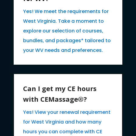
Yes! We meet the requirements for
West Virginia. Take a moment to
explore our selection of courses,
bundles, and packages* tailored to
your WV needs and preferences.
Can I get my CE hours
with CEMassage®?
Yes! View your renewal requirement
for West Virginia and how many
hours you can complete with CE