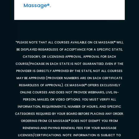
Massage®.
*PLEASE NOTE THAT ALL COURSES AVAILABLE ON CE MASSAGE® WILL
BE DISPLAYED REGARDLESS OF ACCEPTANCE FOR A SPECIFIC STATE,
CATEGORY, OR LICENSING APPROVAL. APPROVAL FOR EACH
COURSE/PACKAGE IN EACH STATE IS NOT GUARANTEED. EVEN IF THE
PROVIDER IS DIRECTLY APPROVED BY THE STATE, NOT ALL COURSES
MAY BE APPROVED (PROVIDER NUMBERS ARE ON EACH CERTIFICATE
REGARDLESS OF APPROVAL). CE MASSAGE® OFFERS EXCLUSIVELY
ONLINE COURSES AND DOES NOT PROVIDE WEBINARS, LIVE, IN-
PERSON, MAILED, OR VIDEO OPTIONS. YOU MUST VERIFY ALL
INFORMATION, REQUIREMENTS, NUMBER OF HOURS, AND SPECIFIC
CATEGORIES REQUIRED BY YOUR BOARD BEFORE PLACING ANY ORDER.
ORDERING FROM CE MASSAGE® DOES NOT EXEMPT YOU FROM
RENEWING AND PAYING RENEWAL FEES FOR YOUR MASSAGE
LICENSES/CERTIFICATIONS. NOTE: INFORMATION IS SUBJECT TO