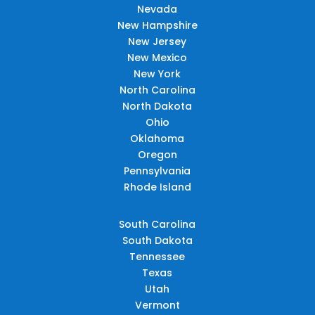
Nevada
New Hampshire
New Jersey
New Mexico
New York
North Carolina
North Dakota
Ohio
Oklahoma
Oregon
Pennsylvania
Rhode Island
South Carolina
South Dakota
Tennessee
Texas
Utah
Vermont