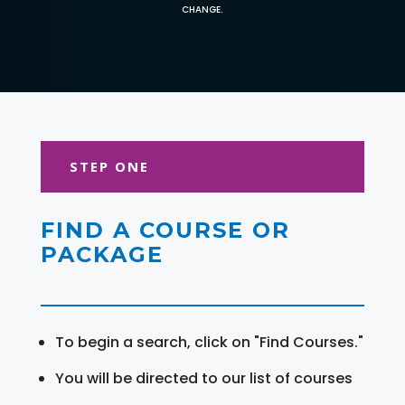
CHANGE.
STEP ONE
FIND A COURSE OR
PACKAGE
To begin a search, click on "Find Courses."
You will be directed to our list of courses