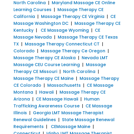
North Carolina
|
Maryland Massage CE Online
Learning Courses
|
Massage Therapy CE
California
|
Massage Therapy CE Virginia
|
CE
Massage Washington DC
|
Massage Therapy CE
Kentucky
|
CE Massage Wyoming
|
CE
Massage Nevada
|
Massage Therapy CE Texas
TX
|
Massage Therapy Connecticut CT
|
Colorado
|
Massage Therapy Ce Oregon
|
Massage Therapy CE Alaska
|
Nevada LMT
Massage CEU Course Learning
|
Massage
Therapy CE Missouri
|
North Carolina
|
Massage Therapy CE Maine
|
Massage Therapy
CE Colorado
|
Massachusetts
|
CE Massage
Montana
|
Hawaii
|
Massage Therapy CE
Arizona
|
CE Massage Hawaii
|
Human
Trafficking Awareness Course
|
CE Massage
Illinois
|
Georgia LMT Massage Therapist
Renewal Guidelines
|
State Massage Renewal
Requirements
|
CEMassage Maine
|
Connecticut
|
Idaho LMT Massage Therapist